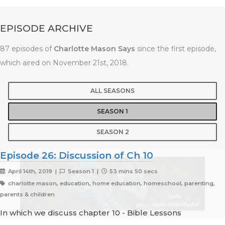
EPISODE ARCHIVE
87 episodes of
Charlotte Mason Says
since the first episode,
which aired on November 21st, 2018.
ALL SEASONS
SEASON 1
SEASON 2
Episode 26: Discussion of Ch 10
April 14th, 2019 |
Season 1 |
53 mins 50 secs
charlotte mason, education, home education, homeschool, parenting,
parents & children
In which we discuss chapter 10 - Bible Lessons