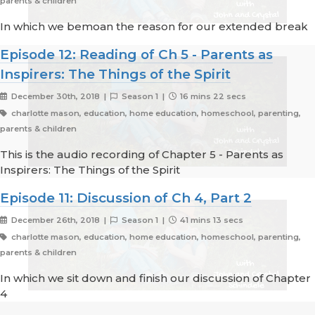
parents & children
In which we bemoan the reason for our extended break
Episode 12: Reading of Ch 5 - Parents as
Inspirers: The Things of the Spirit
December 30th, 2018 |
Season 1 |
16 mins 22 secs
charlotte mason, education, home education, homeschool, parenting,
parents & children
This is the audio recording of Chapter 5 - Parents as
Inspirers: The Things of the Spirit
Episode 11: Discussion of Ch 4, Part 2
December 26th, 2018 |
Season 1 |
41 mins 13 secs
charlotte mason, education, home education, homeschool, parenting,
parents & children
In which we sit down and finish our discussion of Chapter
4