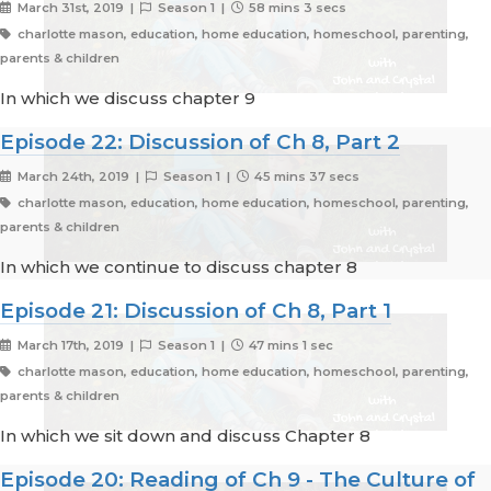
March 31st, 2019 |
Season 1 |
58 mins 3 secs
charlotte mason, education, home education, homeschool, parenting,
parents & children
In which we discuss chapter 9
Episode 22: Discussion of Ch 8, Part 2
March 24th, 2019 |
Season 1 |
45 mins 37 secs
charlotte mason, education, home education, homeschool, parenting,
parents & children
In which we continue to discuss chapter 8
Episode 21: Discussion of Ch 8, Part 1
March 17th, 2019 |
Season 1 |
47 mins 1 sec
charlotte mason, education, home education, homeschool, parenting,
parents & children
In which we sit down and discuss Chapter 8
Episode 20: Reading of Ch 9 - The Culture of