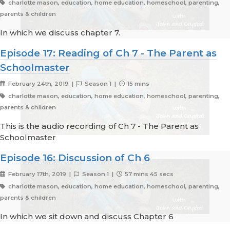
charlotte mason, education, home education, homeschool, parenting,
parents & children
In which we discuss chapter 7.
Episode 17: Reading of Ch 7 - The Parent as
Schoolmaster
February 24th, 2019 |
Season 1 |
15 mins
charlotte mason, education, home education, homeschool, parenting,
parents & children
This is the audio recording of Ch 7 - The Parent as
Schoolmaster
Episode 16: Discussion of Ch 6
February 17th, 2019 |
Season 1 |
57 mins 45 secs
charlotte mason, education, home education, homeschool, parenting,
parents & children
In which we sit down and discuss Chapter 6