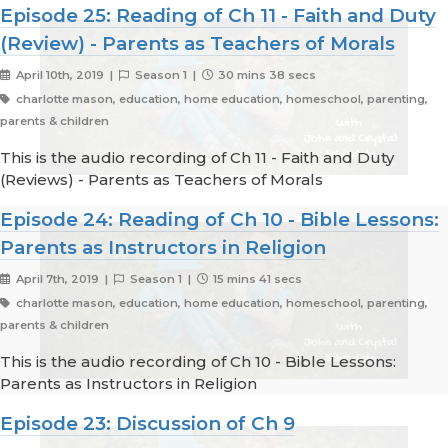
Episode 25: Reading of Ch 11 - Faith and Duty
(Review) - Parents as Teachers of Morals
April 10th, 2019 |
Season 1 |
30 mins 38 secs
charlotte mason, education, home education, homeschool, parenting,
parents & children
This is the audio recording of Ch 11 - Faith and Duty
(Reviews) - Parents as Teachers of Morals
Episode 24: Reading of Ch 10 - Bible Lessons:
Parents as Instructors in Religion
April 7th, 2019 |
Season 1 |
15 mins 41 secs
charlotte mason, education, home education, homeschool, parenting,
parents & children
This is the audio recording of Ch 10 - Bible Lessons:
Parents as Instructors in Religion
Episode 23: Discussion of Ch 9