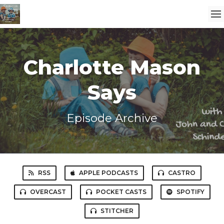
Charlotte Mason
Says
Episode Archive
RSS
APPLE PODCASTS
CASTRO
OVERCAST
POCKET CASTS
SPOTIFY
STITCHER