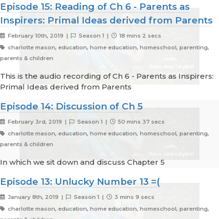
Episode 15: Reading of Ch 6 - Parents as
Inspirers: Primal Ideas derived from Parents
February 10th, 2019 |
Season 1 |
18 mins 2 secs
charlotte mason, education, home education, homeschool, parenting,
parents & children
This is the audio recording of Ch 6 - Parents as Inspirers:
Primal Ideas derived from Parents
Episode 14: Discussion of Ch 5
February 3rd, 2019 |
Season 1 |
50 mins 37 secs
charlotte mason, education, home education, homeschool, parenting,
parents & children
In which we sit down and discuss Chapter 5
Episode 13: Unlucky Number 13 =(
January 8th, 2019 |
Season 1 |
3 mins 9 secs
charlotte mason, education, home education, homeschool, parenting,