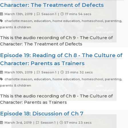
Character: The Treatment of Defects
March 13th, 2019 |
Season 1 |
17 mins 54 secs
charlotte mason, education, home education, homeschool, parenting,
parents & children
This is the audio recording of Ch 9 - The Culture of
Character: The Treatment of Defects
Episode 19: Reading of Ch 8 - The Culture of
Character: Parents as Trainers
March 10th, 2019 |
Season 1 |
25 mins 32 secs
charlotte mason, education, home education, homeschool, parenting,
parents & children
This is the audio recording of Ch 8 - The Culture of
Character: Parents as Trainers
Episode 18: Discussion of Ch 7
March 3rd, 2019 |
Season 1 |
57 mins 23 secs