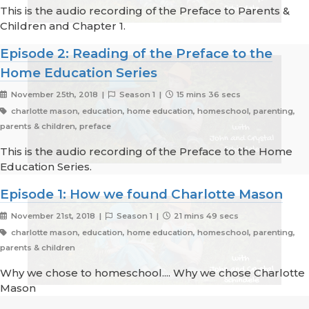
This is the audio recording of the Preface to Parents &
Children and Chapter 1.
Episode 2: Reading of the Preface to the
Home Education Series
November 25th, 2018 |
Season 1 |
15 mins 36 secs
charlotte mason, education, home education, homeschool, parenting,
parents & children, preface
This is the audio recording of the Preface to the Home
Education Series.
Episode 1: How we found Charlotte Mason
November 21st, 2018 |
Season 1 |
21 mins 49 secs
charlotte mason, education, home education, homeschool, parenting,
parents & children
Why we chose to homeschool.... Why we chose Charlotte
Mason