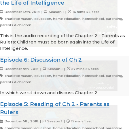
the Life of Intelligence
December 13th, 2018 |
Season 1 |
16 mins 42 secs
charlotte mason, education, home education, homeschool, parenting,
parents & children
This is the audio recording of the Chapter 2 - Parents as
Rulers: Children must be born again into the Life of
Intelligence.
Episode 6: Discussion of Ch 2
December 9th, 2018 |
Season 1 |
57 mins 56 secs
charlotte mason, education, home education, homeschool, parenting,
parents & children
In which we sit down and discuss Chapter 2
Episode 5: Reading of Ch 2 - Parents as
Rulers
December 5th, 2018 |
Season 1 |
15 mins 1 sec
charlotte mason, education, home education, homeschool, parenting,