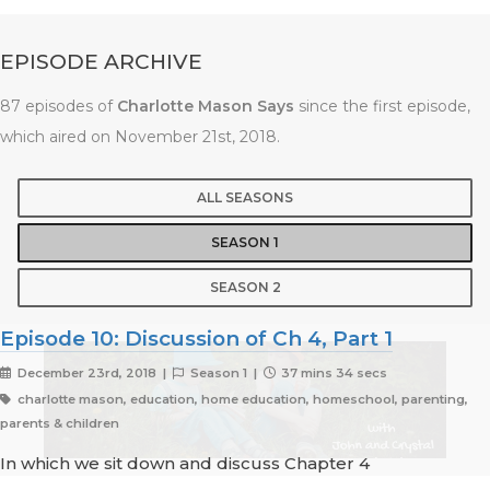
EPISODE ARCHIVE
87 episodes of
Charlotte Mason Says
since the first episode,
which aired on November 21st, 2018.
ALL SEASONS
SEASON 1
SEASON 2
Episode 10: Discussion of Ch 4, Part 1
December 23rd, 2018 |
Season 1 |
37 mins 34 secs
charlotte mason, education, home education, homeschool, parenting,
parents & children
In which we sit down and discuss Chapter 4