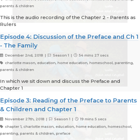
parents & children
This is the audio recording of the Chapter 2 - Parents as
Rulers
Episode 4: Discussion of the Preface and Ch 1
- The Family
December 2nd, 2018 |
Season 1 |
54 mins 27 secs
charlotte mason, education, home education, homeschool, parenting,
parents & children
In which we sit down and discuss the Preface and
Chapter 1
Episode 3: Reading of the Preface to Parents
& Children and Chapter 1
November 27th, 2018 |
Season 1 |
19 mins 5 secs
chapter 1, charlotte mason, education, home education, homeschool,
parenting, parents & children, preface