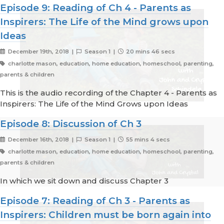
Episode 9: Reading of Ch 4 - Parents as
Inspirers: The Life of the Mind grows upon
Ideas
December 19th, 2018 |
Season 1 |
20 mins 46 secs
charlotte mason, education, home education, homeschool, parenting,
parents & children
This is the audio recording of the Chapter 4 - Parents as
Inspirers: The Life of the Mind Grows upon Ideas
Episode 8: Discussion of Ch 3
December 16th, 2018 |
Season 1 |
55 mins 4 secs
charlotte mason, education, home education, homeschool, parenting,
parents & children
In which we sit down and discuss Chapter 3
Episode 7: Reading of Ch 3 - Parents as
Inspirers: Children must be born again into