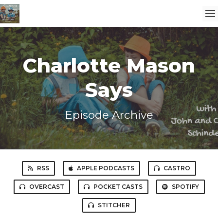
Charlotte Mason
Says
Episode Archive
RSS
APPLE PODCASTS
CASTRO
OVERCAST
POCKET CASTS
SPOTIFY
STITCHER