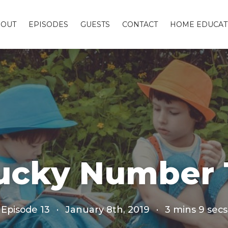
BOUT
EPISODES
GUESTS
CONTACT
HOME EDUCAT
ucky Number 1
Episode 13
·
January 8th, 2019
·
3 mins 9 secs