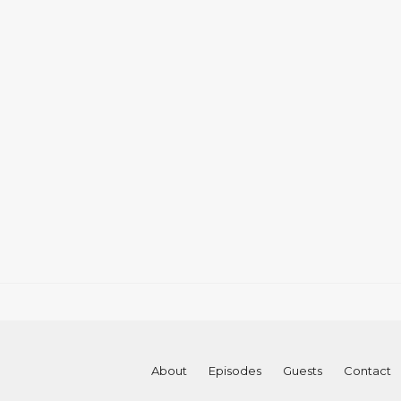
About
Episodes
Guests
Contact