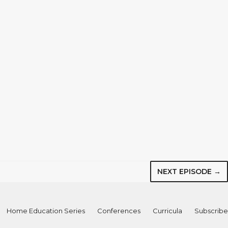
NEXT EPISODE →
Home Education Series
Conferences
Curricula
Subscribe