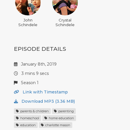
John
Crystal
Schindele
Schindele
EPISODE DETAILS
January 8th, 2019
3 mins 9 secs
Season 1
Link with Timestamp
Download MP3 (3.36 MB)
parents & children
parenting
homeschool
home education
education
charlotte mason