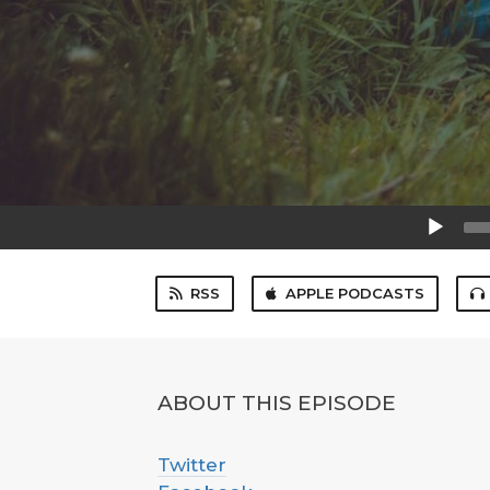
Audio
Player
RSS
APPLE PODCASTS
ABOUT THIS EPISODE
Twitter