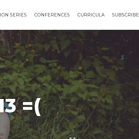
ION SERIES
CONFERENCES
CURRICULA
SUBSCRIBE
3 =(