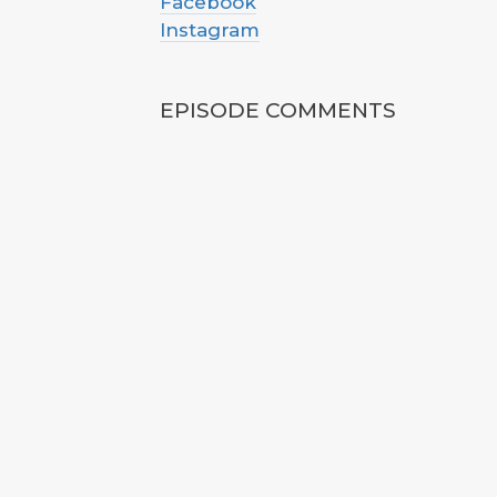
Facebook
Instagram
EPISODE COMMENTS