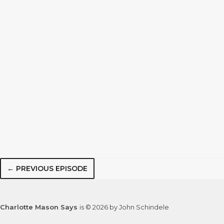
← PREVIOUS EPISODE
Charlotte Mason Says
is © 2026 by John Schindele