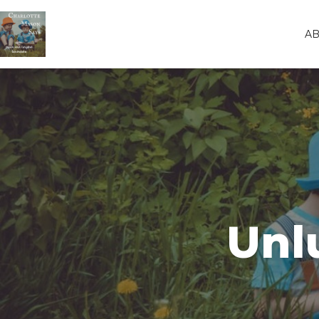
A
Unl