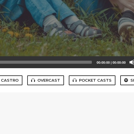
00:00:00
|
00:00:00
CASTRO
OVERCAST
POCKET CASTS
S