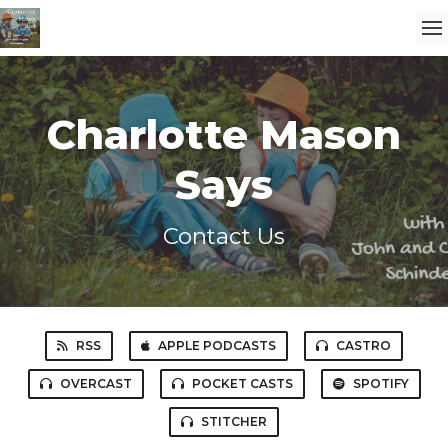
Charlotte Mason
Says
Contact Us
RSS
APPLE PODCASTS
CASTRO
OVERCAST
POCKET CASTS
SPOTIFY
STITCHER