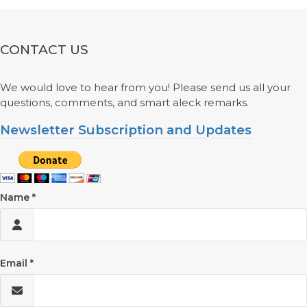
CONTACT US
We would love to hear from you! Please send us all your
questions, comments, and smart aleck remarks.
Newsletter Subscription and Updates
Name
Email