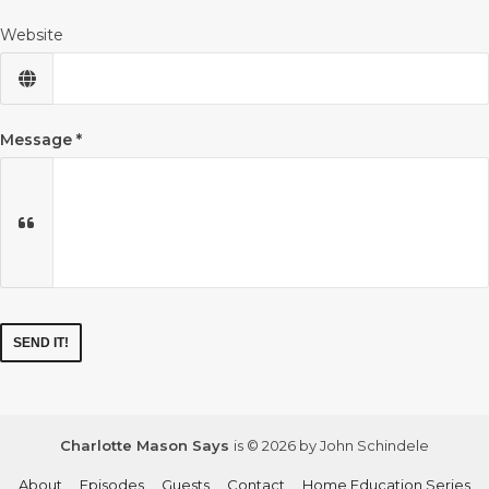
Website
Message
Charlotte Mason Says
is © 2026 by John Schindele
About
Episodes
Guests
Contact
Home Education Series