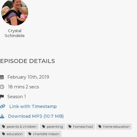
Crystal
Schindele
EPISODE DETAILS
February 10th, 2019
18 mins 2 secs
Season 1
Link with Timestamp
Download MP3 (10.7 MB)
parents & children
parenting
homeschool
home education
education
charlotte mason