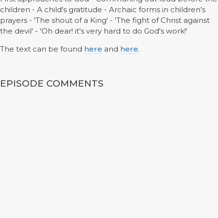
children - A child's gratitude - Archaic forms in children's
prayers - 'The shout of a King' - 'The fight of Christ against
the devil' - 'Oh dear! it's very hard to do God's work!'
The text can be found
here
and
here
.
EPISODE COMMENTS