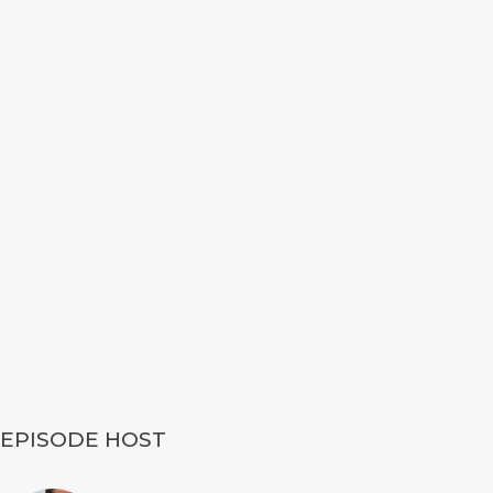
EPISODE HOST