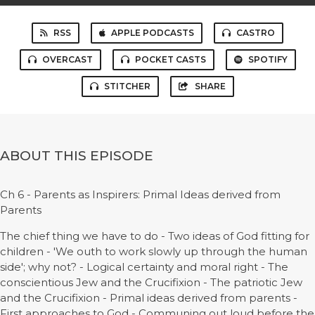
RSS
APPLE PODCASTS
CASTRO
OVERCAST
POCKET CASTS
SPOTIFY
STITCHER
SHARE
ABOUT THIS EPISODE
Ch 6 - Parents as Inspirers: Primal Ideas derived from
Parents
The chief thing we have to do - Two ideas of God fitting for
children - 'We outh to work slowly up through the human
side'; why not? - Logical certainty and moral right - The
conscientious Jew and the Crucifixion - The patriotic Jew
and the Crucifixion - Primal ideas derived from parents -
First approaches to God - Communing out loud before the