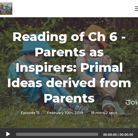
Reading of Ch 6 -
Parents as
Inspirers: Primal
Ideas derived from
Parents
Episode 15
·
February 10th, 2019
·
18 mins 2 secs
Audio
00:00:00
|
00:00:00
Player