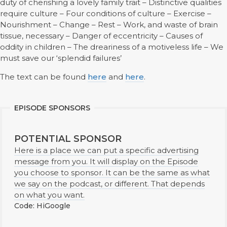
duty of cherishing a lovely family trait – Distinctive qualities
require culture – Four conditions of culture – Exercise –
Nourishment – Change – Rest – Work, and waste of brain
tissue, necessary – Danger of eccentricity – Causes of
oddity in children – The dreariness of a motiveless life – We
must save our ‘splendid failures’
The text can be found
here
and
here
.
EPISODE SPONSORS
POTENTIAL SPONSOR
Here is a place we can put a specific advertising
message from you. It will display on the Episode
you choose to sponsor. It can be the same as what
we say on the podcast, or different. That depends
on what you want.
Code: HiGoogle