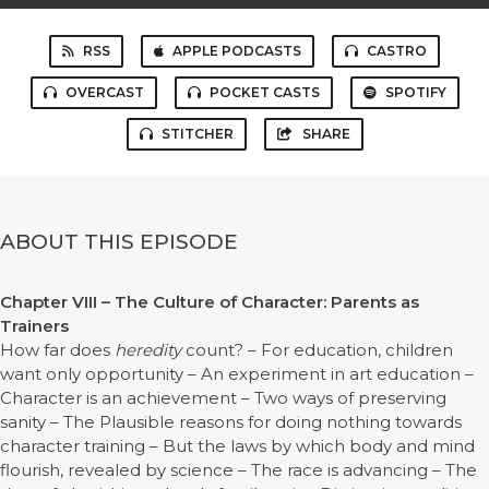
RSS
APPLE PODCASTS
CASTRO
OVERCAST
POCKET CASTS
SPOTIFY
STITCHER
SHARE
ABOUT THIS EPISODE
Chapter VIII – The Culture of Character: Parents as
Trainers
How far does
heredity
count? – For education, children
want only opportunity – An experiment in art education –
Character is an achievement – Two ways of preserving
sanity – The Plausible reasons for doing nothing towards
character training – But the laws by which body and mind
flourish, revealed by science – The race is advancing – The