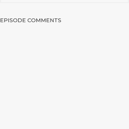
EPISODE COMMENTS