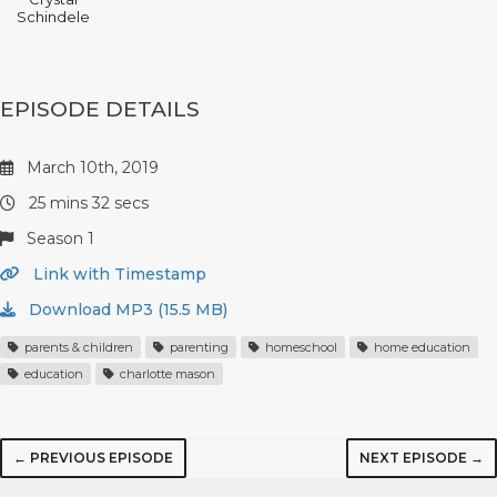
Schindele
EPISODE DETAILS
March 10th, 2019
25 mins 32 secs
Season 1
Link with Timestamp
Download MP3 (15.5 MB)
parents & children
parenting
homeschool
home education
education
charlotte mason
← PREVIOUS EPISODE
NEXT EPISODE →