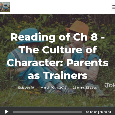
Reading of Ch 8 -
The Culture of
Character: Parents
as Trainers
Episode 19
·
March 10th, 2019
·
25 mins 32 secs
Audio
00:00:00
|
00:00:00
Player