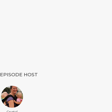
EPISODE HOST
Crystal