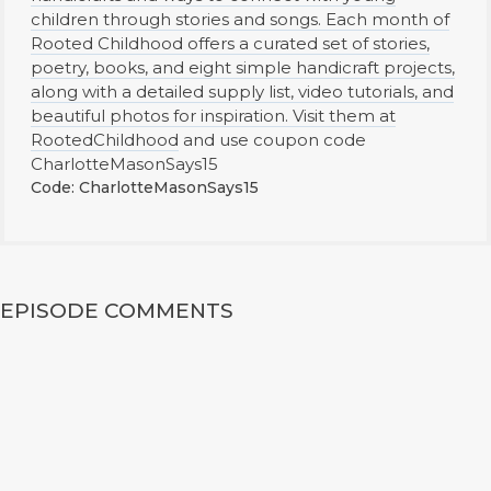
children through stories and songs. Each month of
Rooted Childhood offers a curated set of stories,
poetry, books, and eight simple handicraft projects,
along with a detailed supply list, video tutorials, and
beautiful photos for inspiration. Visit them at
RootedChildhood
and use coupon code
CharlotteMasonSays15
Code: CharlotteMasonSays15
EPISODE COMMENTS