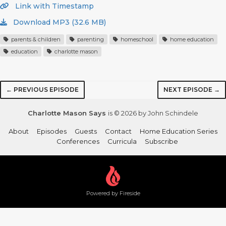
Link with Timestamp
Download MP3 (32.6 MB)
parents & children
parenting
homeschool
home education
education
charlotte mason
← PREVIOUS EPISODE
NEXT EPISODE →
Charlotte Mason Says
is © 2026 by John Schindele
About
Episodes
Guests
Contact
Home Education Series
Conferences
Curricula
Subscribe
Powered by Fireside