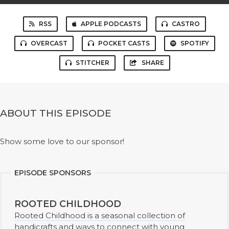
RSS
APPLE PODCASTS
CASTRO
OVERCAST
POCKET CASTS
SPOTIFY
STITCHER
SHARE
ABOUT THIS EPISODE
Show some love to our sponsor!
EPISODE SPONSORS
ROOTED CHILDHOOD
Rooted Childhood is a seasonal collection of
handicrafts and ways to connect with young