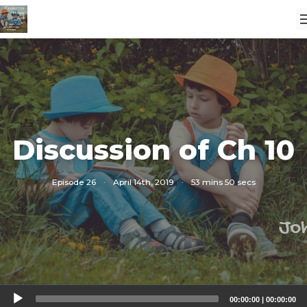
Discussion of Ch 10
Episode 26
·
April 14th, 2019
·
53 mins 50 secs
Audio
00:00:00
|
00:00:00
Player