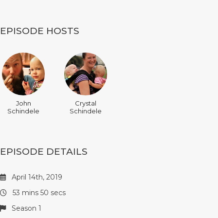
EPISODE HOSTS
John
Crystal
Schindele
Schindele
EPISODE DETAILS
April 14th, 2019
53 mins 50 secs
Season 1