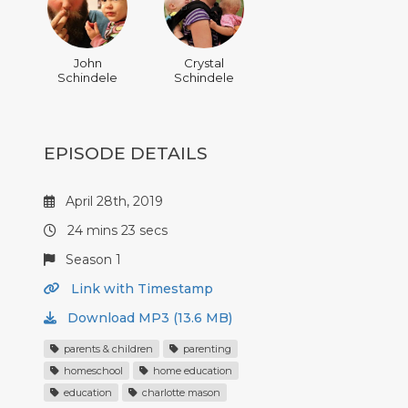
John
Crystal
Schindele
Schindele
EPISODE DETAILS
April 28th, 2019
24 mins 23 secs
Season 1
Link with Timestamp
Download MP3 (13.6 MB)
parents & children
parenting
homeschool
home education
education
charlotte mason