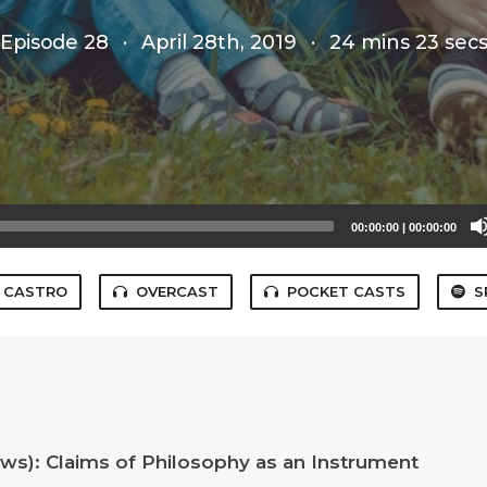
Episode 28
·
April 28th, 2019
·
24 mins 23 sec
00:00:00
|
00:00:00
CASTRO
OVERCAST
POCKET CASTS
S
iews): Claims of Philosophy as an Instrument