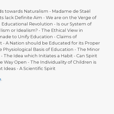
ds towards Naturalism - Madame de Staël
s lack Definite Aim - We are on the Verge of
n Educational Revolution - Is our System of
lism or Idealism? - The Ethical View in
ade to Unify Education - Claims of
 - A Nation should be Educated for its Proper
e Physiological Basis of Education - The Minor
 The Idea which Initiates a Habit - Can Spirit
e Way Open - The Individuality of Children is
Ideas - A Scientific Spirit
e
.