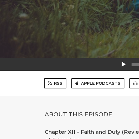
Audio
Player
RSS
APPLE PODCASTS
ABOUT THIS EPISODE
Chapter XII - Faith and Duty (Rev