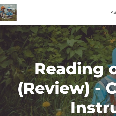
A
Reading o
(Review) - 
Instr