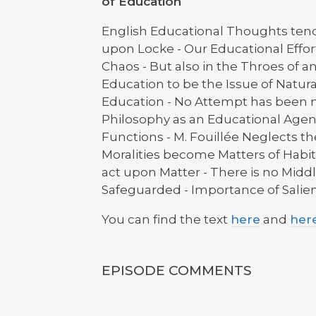
of Education
English Educational Thoughts ten
upon Locke - Our Educational Effort
Chaos - But also in the Throes of a
Education to be the Issue of Natura
Education - No Attempt has been m
Philosophy as an Educational Agent
Functions - M. Fouillée Neglects th
Moralities become Matters of Habit -
act upon Matter - There is no Middl
Safeguarded - Importance of Salient 
You can find the text
here
and
her
EPISODE COMMENTS