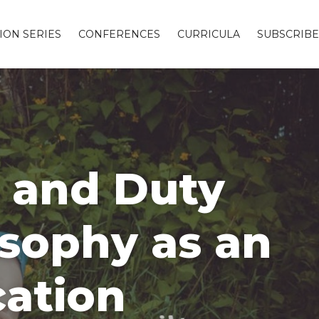
ION SERIES
CONFERENCES
CURRICULA
SUBSCRIBE
h and Duty
osophy as an
cation