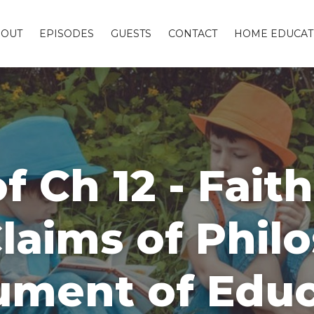
BOUT
EPISODES
GUESTS
CONTACT
HOME EDUCAT
f Ch 12 - Fait
Claims of Phil
ument of Edu