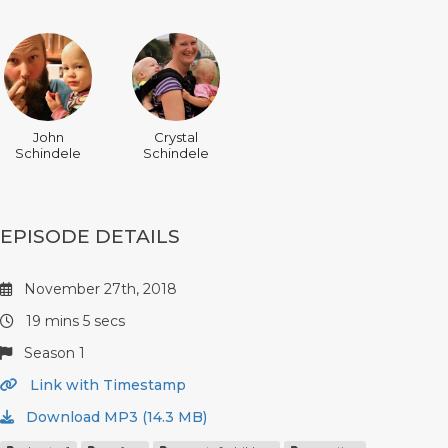
John
Crystal
Schindele
Schindele
EPISODE DETAILS
November 27th, 2018
19 mins 5 secs
Season 1
Link with Timestamp
Download MP3 (14.3 MB)