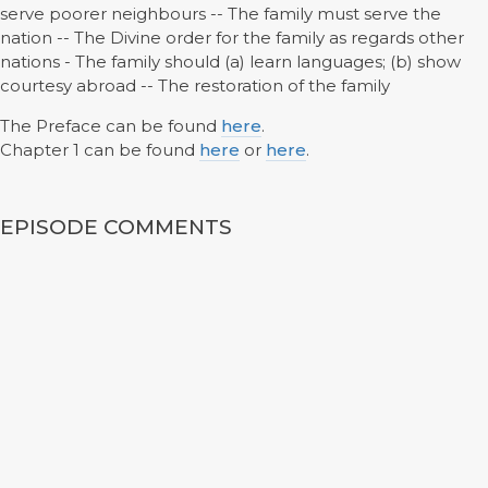
serve poorer neighbours -- The family must serve the
nation -- The Divine order for the family as regards other
nations - The family should (a) learn languages; (b) show
courtesy abroad -- The restoration of the family
The Preface can be found
here
.
Chapter 1 can be found
here
or
here
.
EPISODE COMMENTS