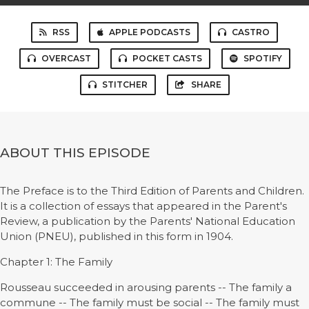
RSS
APPLE PODCASTS
CASTRO
OVERCAST
POCKET CASTS
SPOTIFY
STITCHER
SHARE
ABOUT THIS EPISODE
The Preface is to the Third Edition of Parents and Children.
It is a collection of essays that appeared in the Parent's
Review, a publication by the Parents' National Education
Union (PNEU), published in this form in 1904.
Chapter 1: The Family
Rousseau succeeded in arousing parents -- The family a
commune -- The family must be social -- The family must