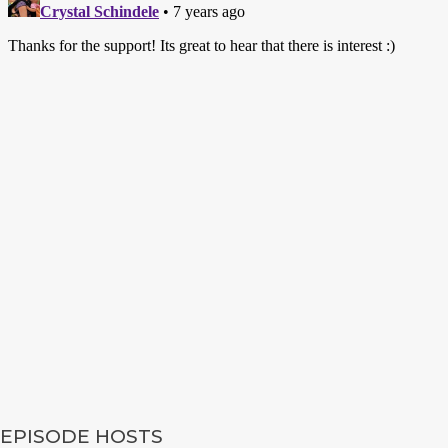
EPISODE HOSTS