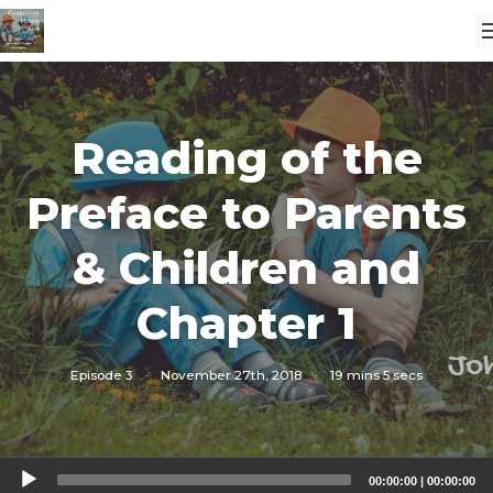
Reading of the
Preface to Parents
& Children and
Chapter 1
Episode 3
·
November 27th, 2018
·
19 mins 5 secs
Audio
00:00:00
|
00:00:00
Player