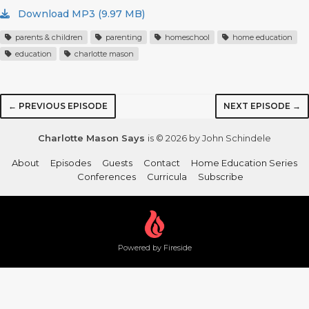
Download MP3 (9.97 MB)
parents & children
parenting
homeschool
home education
education
charlotte mason
← PREVIOUS EPISODE
NEXT EPISODE →
Charlotte Mason Says
is © 2026 by John Schindele
About
Episodes
Guests
Contact
Home Education Series
Conferences
Curricula
Subscribe
Powered by Fireside