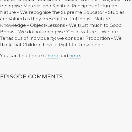
recognise Material and Spiritual Principles of Human
Nature - We recognise the Supreme Educator - Studies
are Valued as they present Fruitful Ideas - Nature-
Knowledge - Object-Lessons - We trust much to Good
Books - We do not recognise 'Child-Nature.' - We are
Tenacious of Individuality: we consider Proportion - We
think that Children have a Right to Knowledge
You can find the text
here
and
here
.
EPISODE COMMENTS