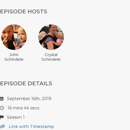
EPISODE HOSTS
John
Crystal
Schindele
Schindele
EPISODE DETAILS
September 16th, 2019
16 mins 44 secs
Season 1
Link with Timestamp