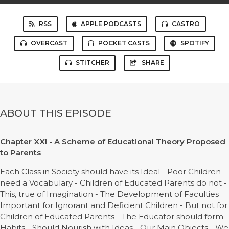
RSS
APPLE PODCASTS
CASTRO
OVERCAST
POCKET CASTS
SPOTIFY
STITCHER
SHARE
ABOUT THIS EPISODE
Chapter XXI - A Scheme of Educational Theory Proposed
to Parents
Each Class in Society should have its Ideal - Poor Children
need a Vocabulary - Children of Educated Parents do not -
This, true of Imagination - The Development of Faculties
Important for Ignorant and Deficient Children - But not for
Children of Educated Parents - The Educator should form
Habits - Should Nourish with Ideas - Our Main Objects - We