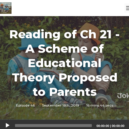
Reading of Ch 21 -
A Scheme of
Educational
Theory Proposed
to Parents
Episode 46
·
September 16th, 2019
·
16 mins 44 secs
Audio
00:00:00
|
00:00:00
Player