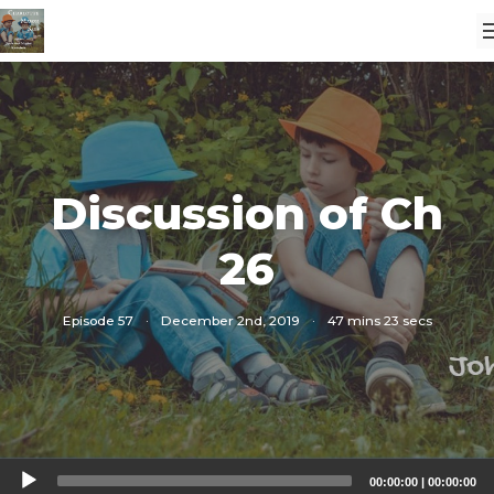
Discussion of Ch
26
Episode 57
·
December 2nd, 2019
·
47 mins 23 secs
Audio
00:00:00
|
00:00:00
Player