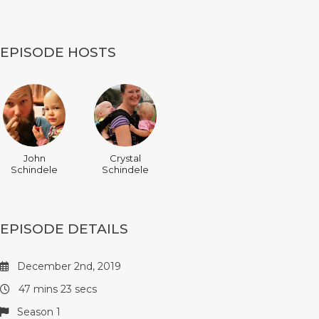
EPISODE HOSTS
John
Crystal
Schindele
Schindele
EPISODE DETAILS
December 2nd, 2019
47 mins 23 secs
Season 1