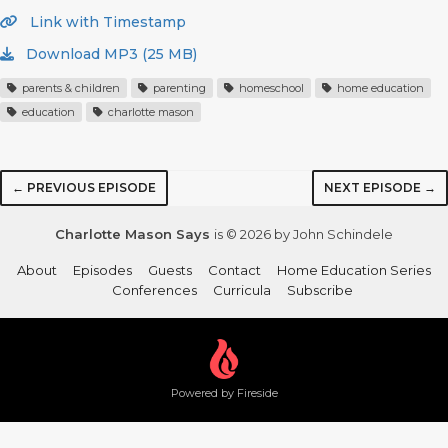
Link with Timestamp
Download MP3 (25 MB)
parents & children
parenting
homeschool
home education
education
charlotte mason
← PREVIOUS EPISODE
NEXT EPISODE →
Charlotte Mason Says
is © 2026 by John Schindele
About
Episodes
Guests
Contact
Home Education Series
Conferences
Curricula
Subscribe
Powered by Fireside