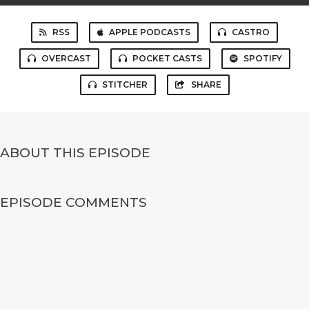
RSS
APPLE PODCASTS
CASTRO
OVERCAST
POCKET CASTS
SPOTIFY
STITCHER
SHARE
ABOUT THIS EPISODE
EPISODE COMMENTS