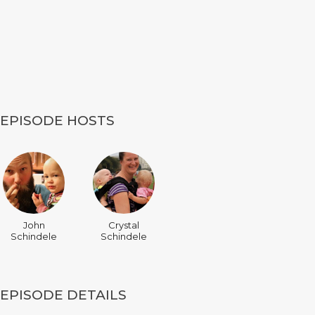
EPISODE HOSTS
John
Crystal
Schindele
Schindele
EPISODE DETAILS