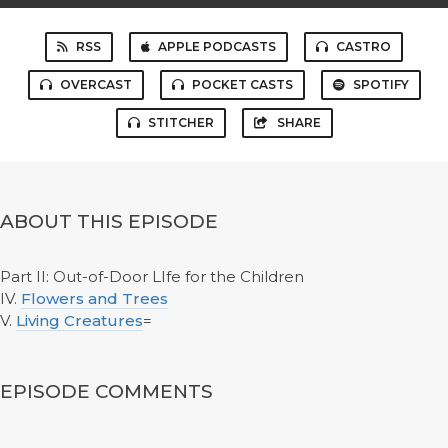
RSS
APPLE PODCASTS
CASTRO
OVERCAST
POCKET CASTS
SPOTIFY
STITCHER
SHARE
ABOUT THIS EPISODE
Part II: Out-of-Door LIfe for the Children
IV.
Flowers and Trees
V.
Living Creatures
=
EPISODE COMMENTS