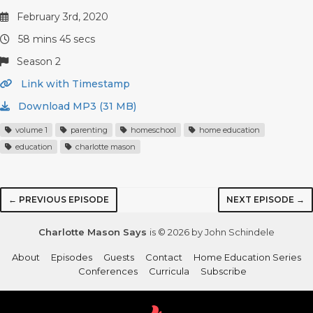
February 3rd, 2020
58 mins 45 secs
Season 2
Link with Timestamp
Download MP3 (31 MB)
volume 1
parenting
homeschool
home education
education
charlotte mason
← PREVIOUS EPISODE
NEXT EPISODE →
Charlotte Mason Says
is © 2026 by John Schindele
About
Episodes
Guests
Contact
Home Education Series
Conferences
Curricula
Subscribe