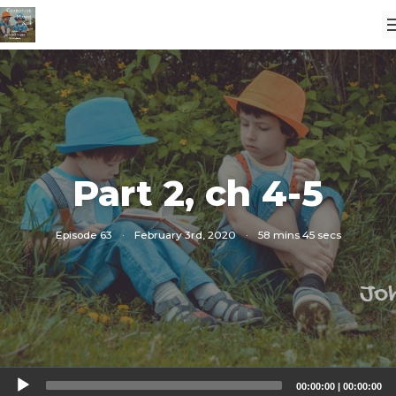
Part 2, ch 4-5
Episode 63
·
February 3rd, 2020
·
58 mins 45 secs
Audio
00:00:00
|
00:00:00
Player