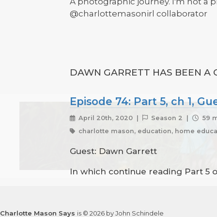
A photographic journey. I'm not a p
@charlottemasonirl collaborator
DAWN GARRETT HAS BEEN A G
Episode 74: Part 5, ch 1, G
April 20th, 2020 |
Season 2 |
59 m
charlotte mason, education, home educat
Guest: Dawn Garrett
In which continue reading Part 5 
Charlotte Mason Says
is © 2026 by John Schindele