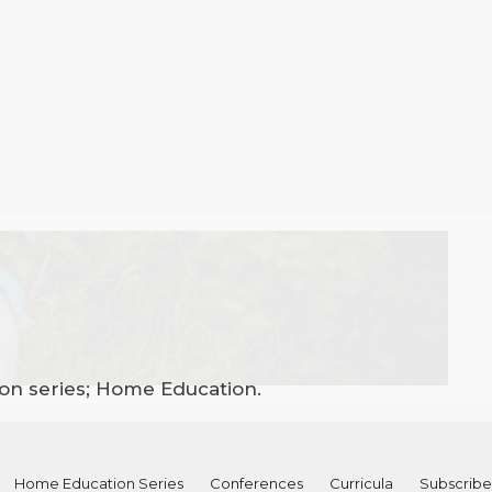
ion series; Home Education.
Home Education Series
Conferences
Curricula
Subscribe