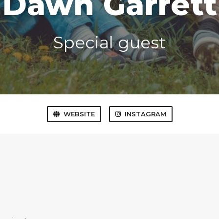
Dawn Garrett
Special guest
WEBSITE
INSTAGRAM