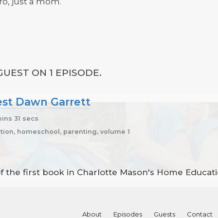
ro, just a mom.
UEST ON 1 EPISODE.
uest Dawn Garrett
ins 31 secs
ion, homeschool, parenting, volume 1
of the first book in Charlotte Mason's Home Educat
About
Episodes
Guests
Contact