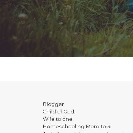
Blogger
Child of God.
Wife to one.
Homeschooling Mom to 3.