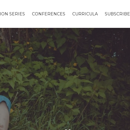
ION SERIES
CONFERENCES
CURRICULA
SUBSCRIBE