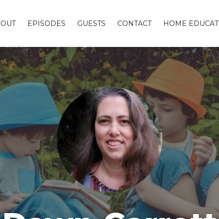
BOUT
EPISODES
GUESTS
CONTACT
HOME EDUCAT