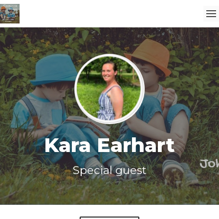
Kara Earhart
Special guest