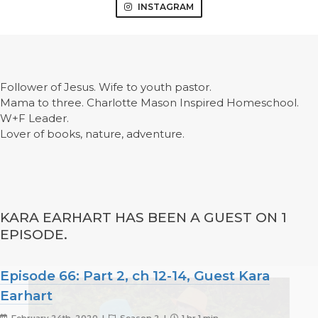
INSTAGRAM
Follower of Jesus. Wife to youth pastor.
Mama to three. Charlotte Mason Inspired Homeschool.
W+F Leader.
Lover of books, nature, adventure.
KARA EARHART HAS BEEN A GUEST ON 1
EPISODE.
Episode 66: Part 2, ch 12-14, Guest Kara
Earhart