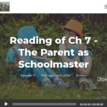
Reading of Ch 7 -
The Parent as
Schoolmaster
Episode 17
·
February 24th, 2019
·
15 mins
Audio
00:00:00
|
00:00:00
Player