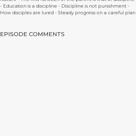
- Education is a discipline - Discipline is not punishment -
How disciples are lured - Steady progress on a careful plan
EPISODE COMMENTS