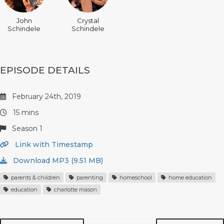
John
Crystal
Schindele
Schindele
EPISODE DETAILS
February 24th, 2019
15 mins
Season 1
Link with Timestamp
Download MP3 (9.51 MB)
parents & children
parenting
homeschool
home education
education
charlotte mason