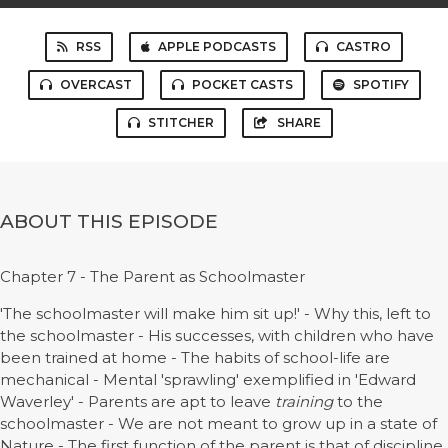
RSS
APPLE PODCASTS
CASTRO
OVERCAST
POCKET CASTS
SPOTIFY
STITCHER
SHARE
ABOUT THIS EPISODE
Chapter 7 - The Parent as Schoolmaster
'The schoolmaster will make him sit up!' - Why this, left to
the schoolmaster - His successes, with children who have
been trained at home - The habits of school-life are
mechanical - Mental 'sprawling' exemplified in 'Edward
Waverley' - Parents are apt to leave
training
to the
schoolmaster - We are not meant to grow up in a state of
Nature - The first function of the parent is that of discipline