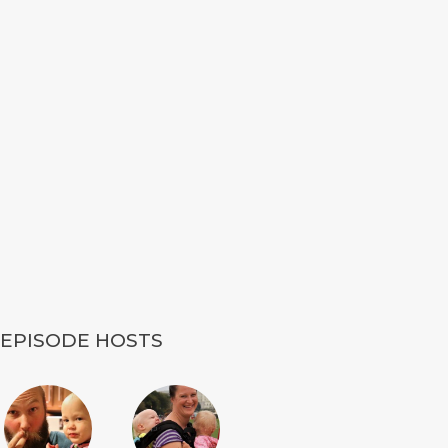
EPISODE HOSTS