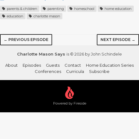
parents & children
parenting
homeschool
home education
education
charlotte mason
← PREVIOUS EPISODE
NEXT EPISODE →
Charlotte Mason Says
is © 2026 by John Schindele
About
Episodes
Guests
Contact
Home Education Series
Conferences
Curricula
Subscribe
Powered by Fireside