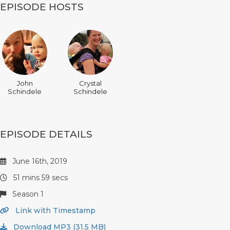
EPISODE HOSTS
John
Crystal
Schindele
Schindele
EPISODE DETAILS
June 16th, 2019
51 mins 59 secs
Season 1
Link with Timestamp
Download MP3 (31.5 MB)