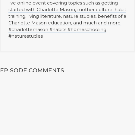
live online event covering topics such as getting
started with Charlotte Mason, mother culture, habit
training, living literature, nature studies, benefits of a
Charlotte Mason education, and much and more.
#charlottemason #habits #homeschooling
#naturestudies
EPISODE COMMENTS