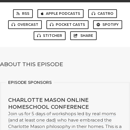
RSS
APPLE PODCASTS
CASTRO
OVERCAST
POCKET CASTS
SPOTIFY
STITCHER
SHARE
ABOUT THIS EPISODE
EPISODE SPONSORS
CHARLOTTE MASON ONLINE
HOMESCHOOL CONFERENCE
Join us for 5 days of workshops led by real moms
(and at least one dad) who have embraced the
Charlotte Mason philosophy in their homes. This is a