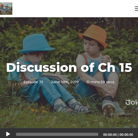
Discussion of Ch 15
Episode 35
·
June 16th, 2019
·
51 mins 59 secs
Audio
00:00:00
|
00:00:00
Player