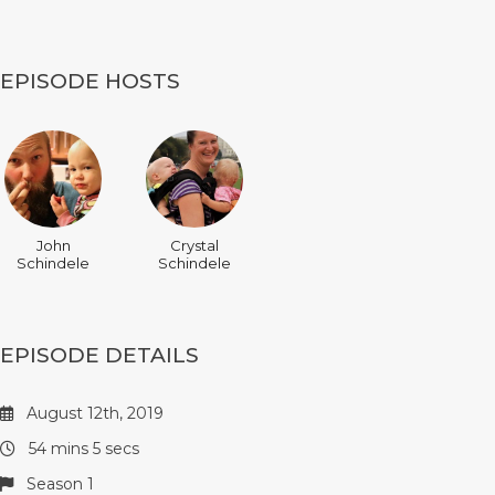
EPISODE HOSTS
John
Crystal
Schindele
Schindele
EPISODE DETAILS
August 12th, 2019
54 mins 5 secs
Season 1