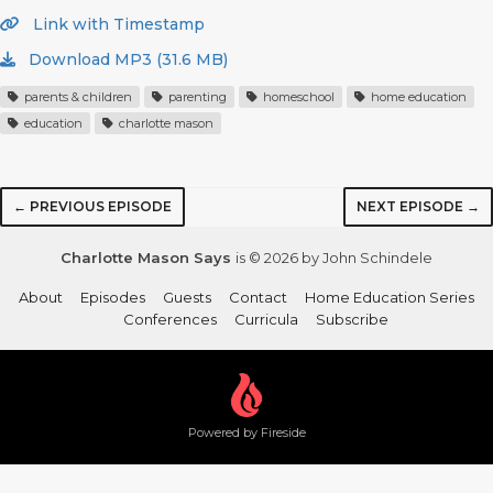
Link with Timestamp
Download MP3 (31.6 MB)
parents & children
parenting
homeschool
home education
education
charlotte mason
← PREVIOUS EPISODE
NEXT EPISODE →
Charlotte Mason Says
is © 2026 by John Schindele
About
Episodes
Guests
Contact
Home Education Series
Conferences
Curricula
Subscribe
Powered by Fireside