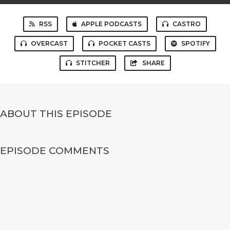
RSS
APPLE PODCASTS
CASTRO
OVERCAST
POCKET CASTS
SPOTIFY
STITCHER
SHARE
ABOUT THIS EPISODE
EPISODE COMMENTS