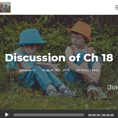
Discussion of Ch 18
Episode 41
·
August 12th, 2019
·
54 mins 5 secs
Audio
00:00:00
|
00:00:00
Player