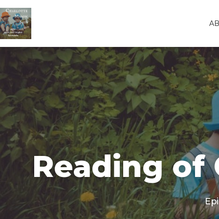
A
Reading of 
Ep