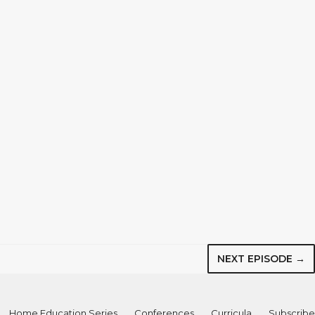
NEXT EPISODE →
Home Education Series
Conferences
Curricula
Subscribe