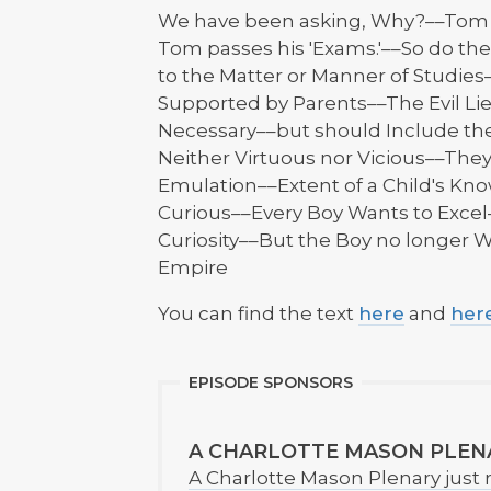
We have been asking, Why?––Tom go
Tom passes his 'Exams.'––So do th
to the Matter or Manner of Studie
Supported by Parents––The Evil Li
Necessary––but should Include th
Neither Virtuous nor Vicious––They 
Emulation––Extent of a Child's Kn
Curious––Every Boy Wants to Excel
Curiosity––But the Boy no longer
Empire
You can find the text
here
and
her
EPISODE SPONSORS
A CHARLOTTE MASON PLEN
A Charlotte Mason Plenary just 