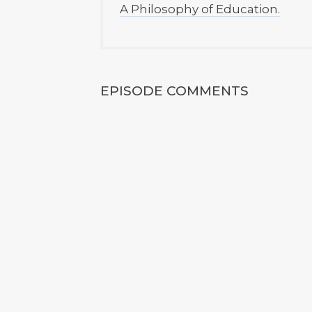
A Philosophy of Education.
EPISODE COMMENTS