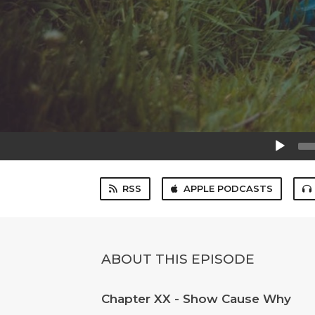
Audio
Player
RSS
APPLE PODCASTS
ABOUT THIS EPISODE
Chapter XX - Show Cause Why