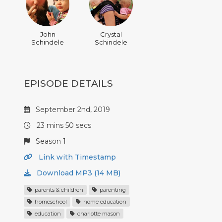
John
Crystal
Schindele
Schindele
EPISODE DETAILS
September 2nd, 2019
23 mins 50 secs
Season 1
Link with Timestamp
Download MP3 (14 MB)
parents & children
parenting
homeschool
home education
education
charlotte mason