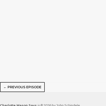
← PREVIOUS EPISODE
Charlotte Mason Says
is © 2026 by John Schindele