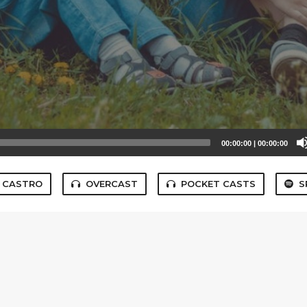
00:00:00
|
00:00:00
CASTRO
OVERCAST
POCKET CASTS
S