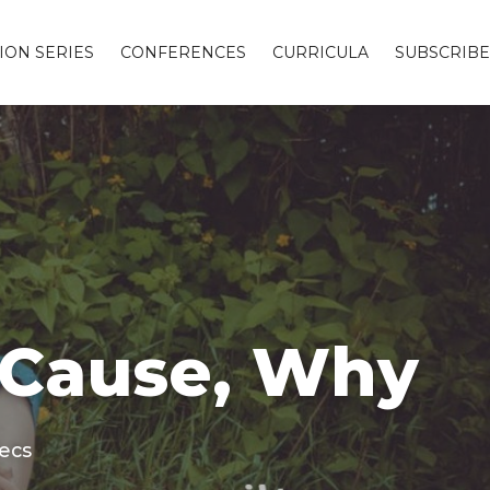
ION SERIES
CONFERENCES
CURRICULA
SUBSCRIBE
, Cause, Why
secs