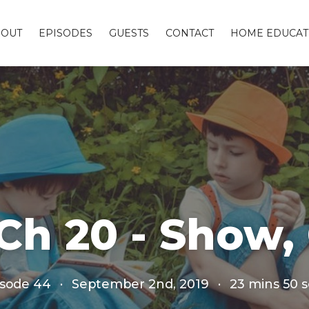
BOUT
EPISODES
GUESTS
CONTACT
HOME EDUCAT
Ch 20 - Show
isode 44
·
September 2nd, 2019
·
23 mins 50 