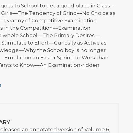
es to School to get a good place in Class––
e Girls––The Tendency of Grind––No Choice as
s––Tyranny of Competitive Examination
es in the Competition––Examination
e whole School––The Primary Desires––
Stimulate to Effort––Curiosity as Active as
owledge––Why the Schoolboy is no longer
––Emulation an Easier Spring to Work than
 Wants to Know––An Examination-ridden
e
.
ARY
released an annotated version of Volume 6,