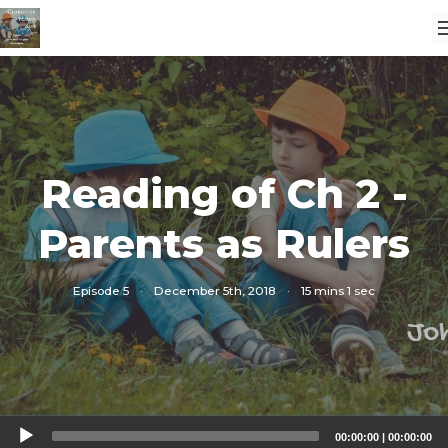
Reading of Ch 2 -
Parents as Rulers
Episode 5
·
December 5th, 2018
·
15 mins 1 sec
Audio
00:00:00
|
00:00:00
Player