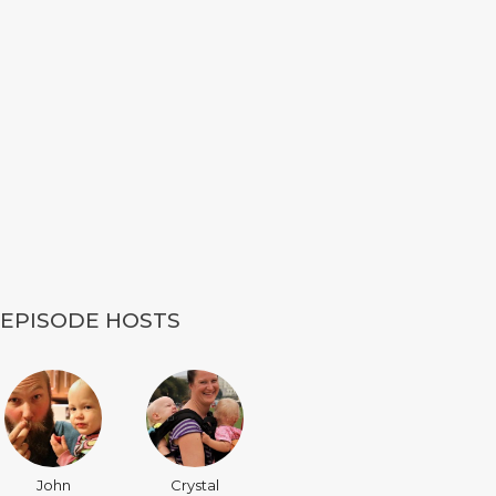
EPISODE HOSTS
John
Crystal