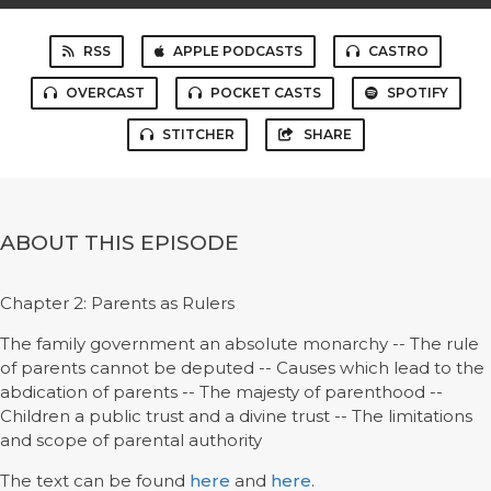
RSS
APPLE PODCASTS
CASTRO
OVERCAST
POCKET CASTS
SPOTIFY
STITCHER
SHARE
ABOUT THIS EPISODE
Chapter 2: Parents as Rulers
The family government an absolute monarchy -- The rule
of parents cannot be deputed -- Causes which lead to the
abdication of parents -- The majesty of parenthood --
Children a public trust and a divine trust -- The limitations
and scope of parental authority
The text can be found
here
and
here
.