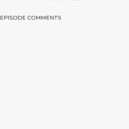
EPISODE COMMENTS