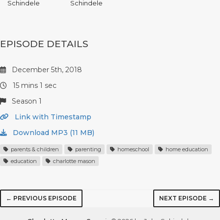
Schindele
Schindele
EPISODE DETAILS
December 5th, 2018
15 mins 1 sec
Season 1
Link with Timestamp
Download MP3 (11 MB)
parents & children
parenting
homeschool
home education
education
charlotte mason
← PREVIOUS EPISODE
NEXT EPISODE →