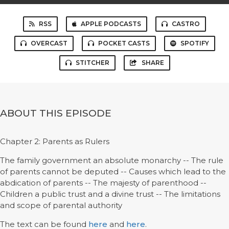
RSS
APPLE PODCASTS
CASTRO
OVERCAST
POCKET CASTS
SPOTIFY
STITCHER
SHARE
ABOUT THIS EPISODE
Chapter 2: Parents as Rulers
The family government an absolute monarchy -- The rule
of parents cannot be deputed -- Causes which lead to the
abdication of parents -- The majesty of parenthood --
Children a public trust and a divine trust -- The limitations
and scope of parental authority
The text can be found
here
and
here
.