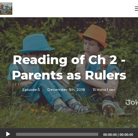
Reading of Ch 2 -
Parents as Rulers
Episode 5
·
December 5th, 2018
·
15 mins 1 sec
Audio
00:00:00
|
00:00:00
Player