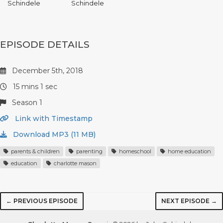
Schindele
Schindele
EPISODE DETAILS
December 5th, 2018
15 mins 1 sec
Season 1
Link with Timestamp
Download MP3 (11 MB)
parents & children
parenting
homeschool
home education
education
charlotte mason
← PREVIOUS EPISODE
NEXT EPISODE →