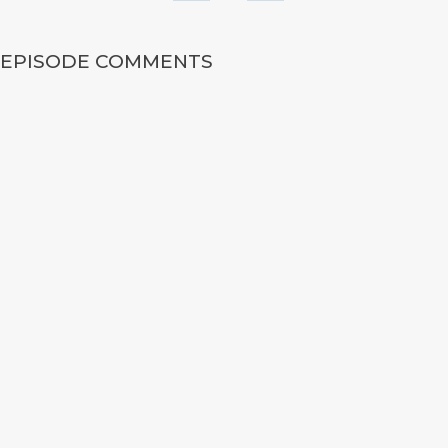
EPISODE COMMENTS