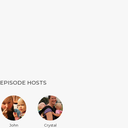
EPISODE HOSTS
John
Crystal