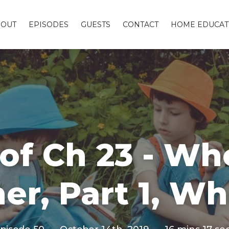
BOUT
EPISODES
GUESTS
CONTACT
HOME EDUCAT
of Ch 23 - W
er, Part 1, W