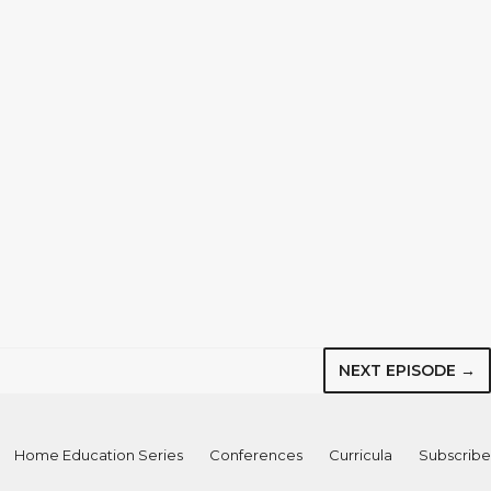
NEXT EPISODE →
Home Education Series
Conferences
Curricula
Subscribe