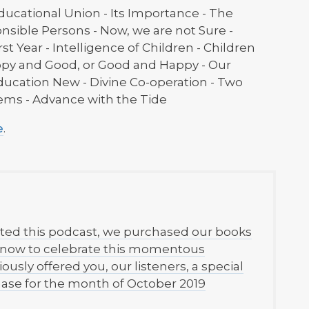
ducational Union - Its Importance - The
nsible Persons - Now, we are not Sure -
rst Year - Intelligence of Children - Children
ppy and Good, or Good and Happy - Our
Education New - Divine Co-operation - Two
tems - Advance with the Tide
e
.
ted this podcast, we purchased our books
d now to celebrate this momentous
ously offered you, our listeners, a special
chase for the month of October 2019