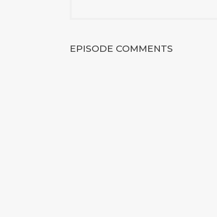
EPISODE COMMENTS