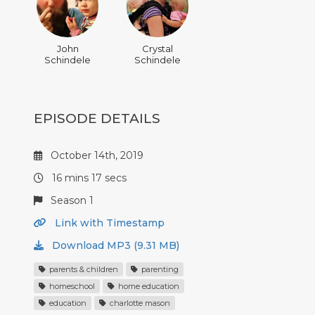
John
Crystal
Schindele
Schindele
EPISODE DETAILS
October 14th, 2019
16 mins 17 secs
Season 1
Link with Timestamp
Download MP3 (9.31 MB)
parents & children
parenting
homeschool
home education
education
charlotte mason