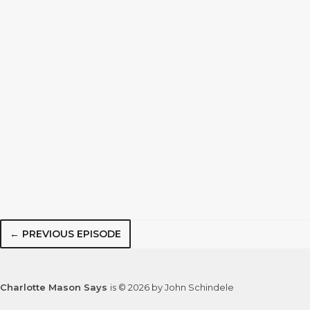
← PREVIOUS EPISODE
Charlotte Mason Says
is © 2026 by John Schindele