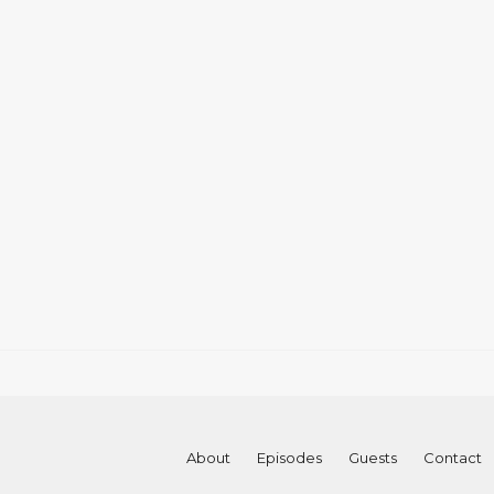
About
Episodes
Guests
Contact