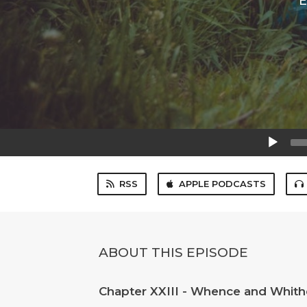
E
Audio
Player
RSS
APPLE PODCASTS
ABOUT THIS EPISODE
Chapter XXIII - Whence and Whithe