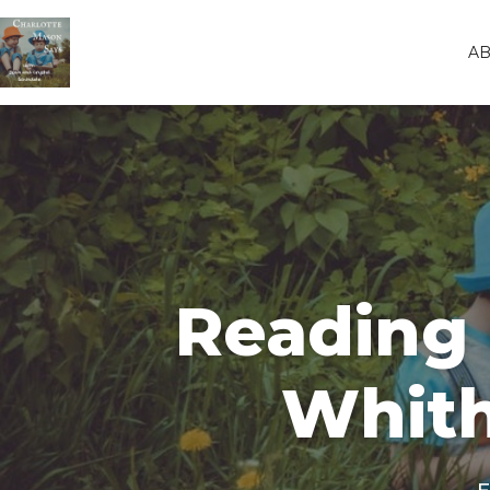
A
Reading 
Whith