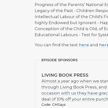
Progress of the Parents' National E
Legacy of the Past - Children Respo
Intellectual Labour of the Child's Fi
highly Endowed but Ignorant - Ha
Conception of the Child is Old, of 
Educational Labours - Test for Sys
You can find the text
here
and
her
EPISODE SPONSORS
LIVING BOOK PRESS
Almost a year ago when we star
through Living Book Press, an
occasion with us they have graci
deal of 10% off your entire pur
Code: CMSays