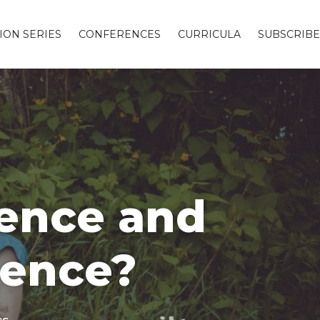
ION SERIES
CONFERENCES
CURRICULA
SUBSCRIBE
hence and
hence?