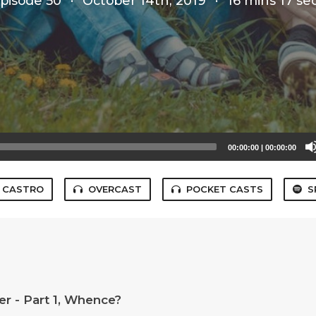
pisode 50
·
October 14th, 2019
·
16 mins 17 se
00:00:00
|
00:00:00
CASTRO
OVERCAST
POCKET CASTS
S
r - Part 1, Whence?