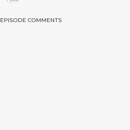
EPISODE COMMENTS