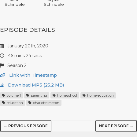
Schindele
Schindele
EPISODE DETAILS
January 20th, 2020
46 mins 24 secs
Season 2
Link with Timestamp
Download MP3 (25.2 MB)
volume 1
parenting
homeschool
home education
education
charlotte mason
← PREVIOUS EPISODE
NEXT EPISODE →