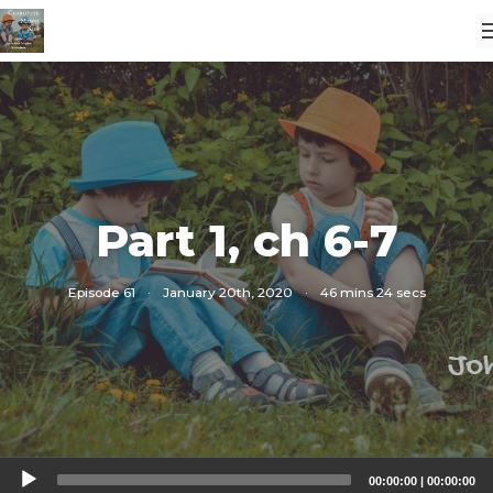
Part 1, ch 6-7
Episode 61
·
January 20th, 2020
·
46 mins 24 secs
Audio
00:00:00
|
00:00:00
Player