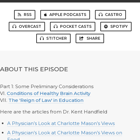
RSS
APPLE PODCASTS
CASTRO
OVERCAST
POCKET CASTS
SPOTIFY
STITCHER
SHARE
ABOUT THIS EPISODE
Part 1: Some Preliminary Considerations
VI.
Conditions of Healthy Brain Activity
VII.
The 'Reign of Law' in Education
Here are the articles from Dr. Kent Handfield
A Physician’s Look at Charlotte Mason’s Views
A Physician’s Look at Charlotte Mason’s Views on
Food