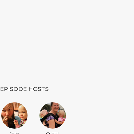
EPISODE HOSTS
John
Crystal