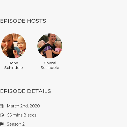
EPISODE HOSTS
John
Crystal
Schindele
Schindele
EPISODE DETAILS
March 2nd, 2020
56 mins 8 secs
Season 2