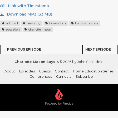
Link with Timestamp
Download MP3 (33 MB)
volume 1
parenting
homeschool
home education
education
charlotte mason
← PREVIOUS EPISODE
NEXT EPISODE →
Charlotte Mason Says
is © 2026 by John Schindele
About
Episodes
Guests
Contact
Home Education Series
Conferences
Curricula
Subscribe
Powered by Fireside