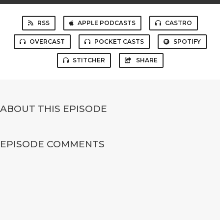
RSS
APPLE PODCASTS
CASTRO
OVERCAST
POCKET CASTS
SPOTIFY
STITCHER
SHARE
ABOUT THIS EPISODE
EPISODE COMMENTS