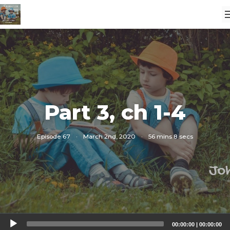
Part 3, ch 1-4
Episode 67
·
March 2nd, 2020
·
56 mins 8 secs
Audio
00:00:00
|
00:00:00
Player