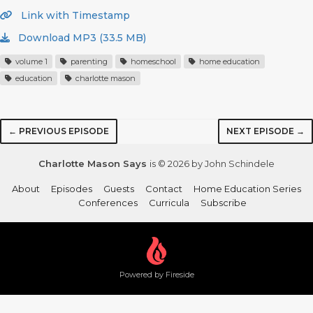
Link with Timestamp
Download MP3 (33.5 MB)
volume 1
parenting
homeschool
home education
education
charlotte mason
← PREVIOUS EPISODE
NEXT EPISODE →
Charlotte Mason Says
is © 2026 by John Schindele
About
Episodes
Guests
Contact
Home Education Series
Conferences
Curricula
Subscribe
Powered by Fireside