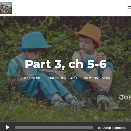
Part 3, ch 5-6
Episode 68
·
March 9th, 2020
·
56 mins 4 secs
Audio
00:00:00
|
00:00:00
Player