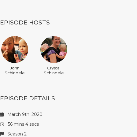
EPISODE HOSTS
John
Crystal
Schindele
Schindele
EPISODE DETAILS
March 9th, 2020
56 mins 4 secs
Season 2