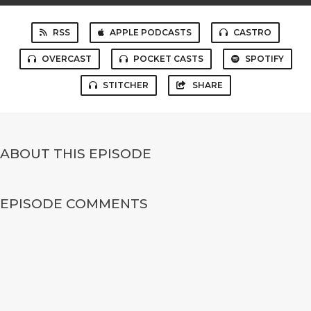
RSS
APPLE PODCASTS
CASTRO
OVERCAST
POCKET CASTS
SPOTIFY
STITCHER
SHARE
ABOUT THIS EPISODE
EPISODE COMMENTS