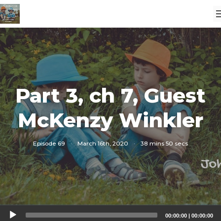
Part 3, ch 7, Guest
McKenzy Winkler
Episode 69
·
March 16th, 2020
·
38 mins 50 secs
Audio
00:00:00
|
00:00:00
Player