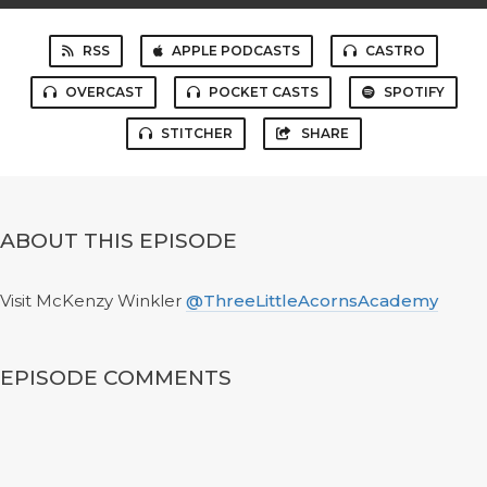
RSS
APPLE PODCASTS
CASTRO
OVERCAST
POCKET CASTS
SPOTIFY
STITCHER
SHARE
ABOUT THIS EPISODE
Visit McKenzy Winkler
@ThreeLittleAcornsAcademy
EPISODE COMMENTS