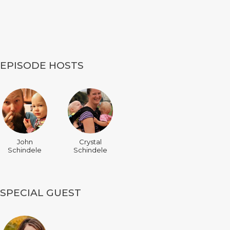
EPISODE HOSTS
John
Crystal
Schindele
Schindele
SPECIAL GUEST