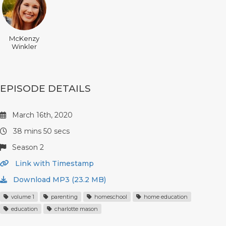
McKenzy
Winkler
EPISODE DETAILS
March 16th, 2020
38 mins 50 secs
Season 2
Link with Timestamp
Download MP3 (23.2 MB)
volume 1
parenting
homeschool
home education
education
charlotte mason