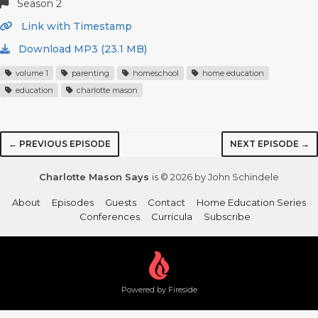
Season 2
Link with Timestamp
Download MP3 (23.1 MB)
volume 1
parenting
homeschool
home education
education
charlotte mason
← PREVIOUS EPISODE
NEXT EPISODE →
Charlotte Mason Says
is © 2026 by John Schindele
About
Episodes
Guests
Contact
Home Education Series
Conferences
Curricula
Subscribe
Powered by Fireside