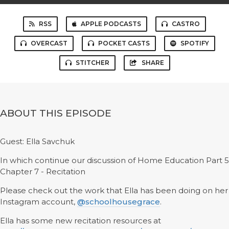
RSS
APPLE PODCASTS
CASTRO
OVERCAST
POCKET CASTS
SPOTIFY
STITCHER
SHARE
ABOUT THIS EPISODE
Guest: Ella Savchuk
In which continue our discussion of Home Education Part 5
Chapter 7 - Recitation
Please check out the work that Ella has been doing on her
Instagram account,
@schoolhousegrace
.
Ella has some new recitation resources at