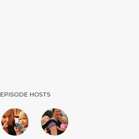
EPISODE HOSTS