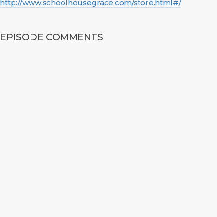
http://www.schoolhousegrace.com/store.html#/
EPISODE COMMENTS