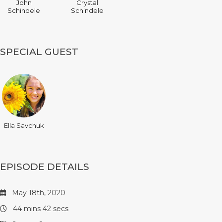
John
Crystal
Schindele
Schindele
SPECIAL GUEST
Ella Savchuk
EPISODE DETAILS
May 18th, 2020
44 mins 42 secs