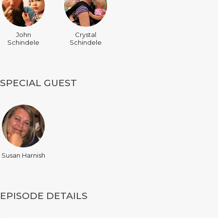
John
Crystal
Schindele
Schindele
SPECIAL GUEST
Susan Harnish
EPISODE DETAILS