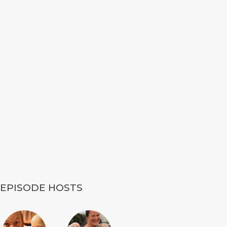
EPISODE HOSTS