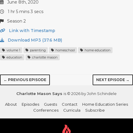
June 8th, 2020
1 hr 5 mins 3 secs
Season 2
Link with Timestamp
Download MP3 (37.6 MB)
volume 1
parenting
homeschool
home education
education
charlotte mason
← PREVIOUS EPISODE
NEXT EPISODE →
Charlotte Mason Says
is © 2026 by John Schindele
About
Episodes
Guests
Contact
Home Education Series
Conferences
Curricula
Subscribe