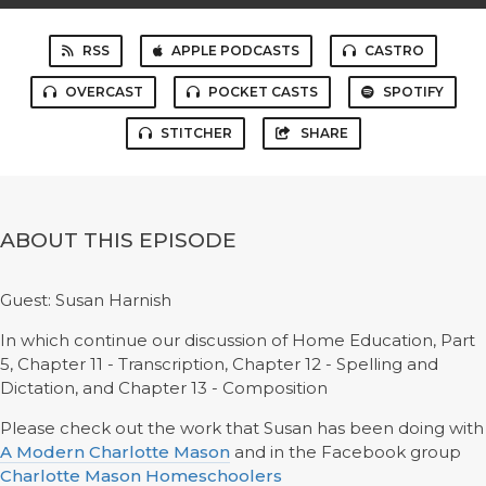
RSS
APPLE PODCASTS
CASTRO
OVERCAST
POCKET CASTS
SPOTIFY
STITCHER
SHARE
ABOUT THIS EPISODE
Guest: Susan Harnish
In which continue our discussion of Home Education, Part
5, Chapter 11 - Transcription, Chapter 12 - Spelling and
Dictation, and Chapter 13 - Composition
Please check out the work that Susan has been doing with
A Modern Charlotte Mason
and in the Facebook group
Charlotte Mason Homeschoolers