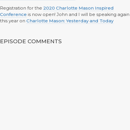
Registration for the
2020 Charlotte Mason Inspired
Conference
is now open! John and I will be speaking again
this year on
Charlotte Mason: Yesterday and Today
EPISODE COMMENTS