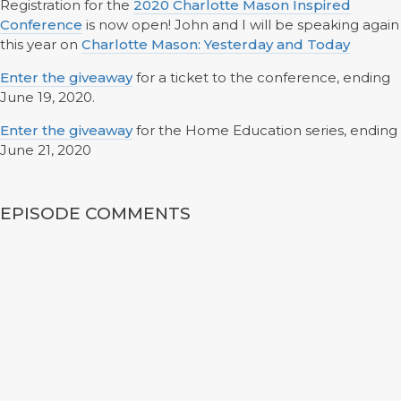
Registration for the
2020 Charlotte Mason Inspired
Conference
is now open! John and I will be speaking again
this year on
Charlotte Mason: Yesterday and Today
Enter the giveaway
for a ticket to the conference, ending
June 19, 2020.
Enter the giveaway
for the Home Education series, ending
June 21, 2020
EPISODE COMMENTS