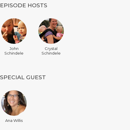
EPISODE HOSTS
John
Crystal
Schindele
Schindele
SPECIAL GUEST
Ana Willis