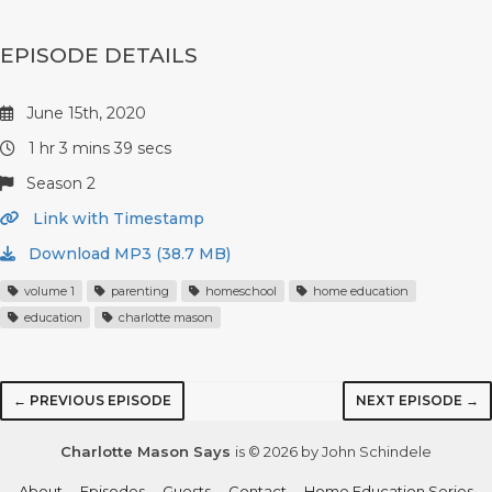
EPISODE DETAILS
June 15th, 2020
1 hr 3 mins 39 secs
Season 2
Link with Timestamp
Download MP3 (38.7 MB)
volume 1
parenting
homeschool
home education
education
charlotte mason
← PREVIOUS EPISODE
NEXT EPISODE →
Charlotte Mason Says
is © 2026 by John Schindele
About
Episodes
Guests
Contact
Home Education Series