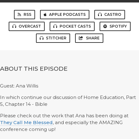
RSS
APPLE PODCASTS
CASTRO
OVERCAST
POCKET CASTS
SPOTIFY
STITCHER
SHARE
ABOUT THIS EPISODE
Guest: Ana Willis
In which continue our discussion of Home Education, Part
5, Chapter 14 - Bible
Please check out the work that Ana has been doing at
They Call Me Blessed
, and especially the AMAZING
conference coming up!