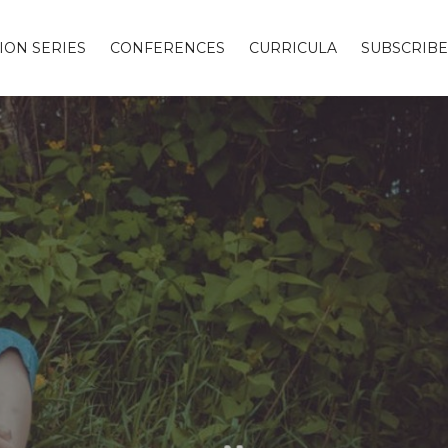
ION SERIES
CONFERENCES
CURRICULA
SUBSCRIBE