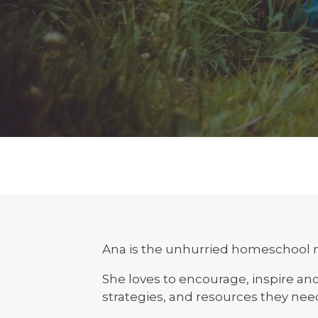
Ana is the unhurried homeschool 
She loves to encourage, inspire a
strategies, and resources they nee