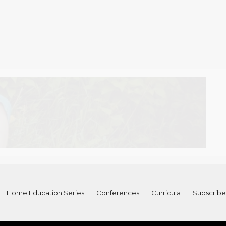
Home Education Series
Conferences
Curricula
Subscribe