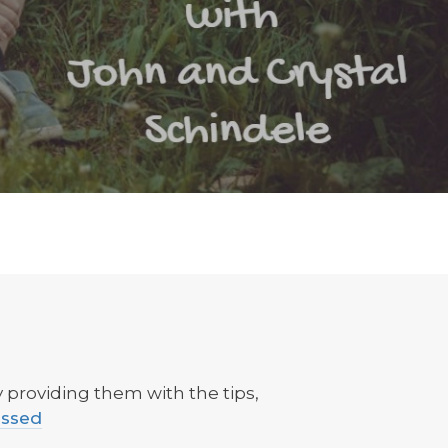
providing them with the tips,
essed