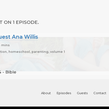
T ON 1 EPISODE.
uest Ana Willis
3 mins
ion, homeschool, parenting, volume 1
 - Bible
About
Episodes
Guests
Contact