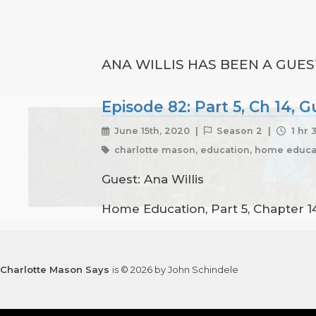
ANA WILLIS HAS BEEN A GUES
Episode 82: Part 5, Ch 14, G
June 15th, 2020 |
Season 2 |
1 hr 
charlotte mason, education, home educat
Guest: Ana Willis
Home Education, Part 5, Chapter 14
Charlotte Mason Says
is © 2026 by John Schindele