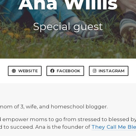
Ana Willis
Special guest
WEBSITE
FACEBOOK
INSTAGRAM
mom of 3, wife, and homeschool blogger.
nd empower moms to go from stressed to blessed by 
d to succeed. Ana is the founder of
They Call Me Bl