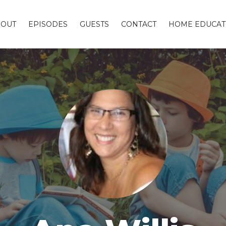
BOUT
EPISODES
GUESTS
CONTACT
HOME EDUCAT