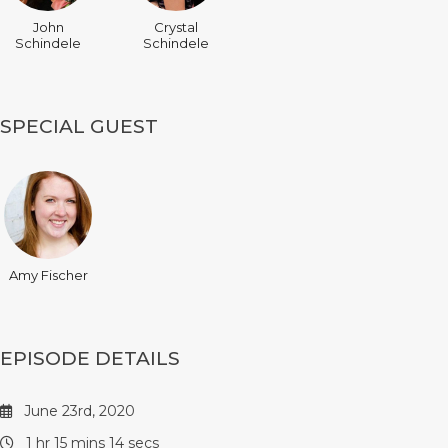
John
Crystal
Schindele
Schindele
SPECIAL GUEST
Amy Fischer
EPISODE DETAILS
June 23rd, 2020
1 hr 15 mins 14 secs