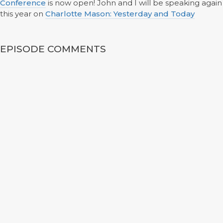
Conference
is now open! John and I will be speaking again
this year on
Charlotte Mason: Yesterday and Today
EPISODE COMMENTS