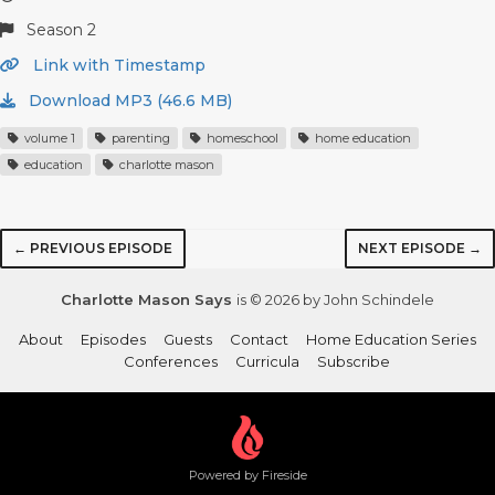
Season 2
Link with Timestamp
Download MP3 (46.6 MB)
volume 1
parenting
homeschool
home education
education
charlotte mason
← PREVIOUS EPISODE
NEXT EPISODE →
Charlotte Mason Says
is © 2026 by John Schindele
About
Episodes
Guests
Contact
Home Education Series
Conferences
Curricula
Subscribe
Powered by Fireside