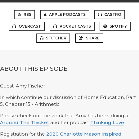
RSS
APPLE PODCASTS
CASTRO
OVERCAST
POCKET CASTS
SPOTIFY
STITCHER
SHARE
ABOUT THIS EPISODE
Guest: Amy Fischer
In which continue our discussion of Home Education, Part
5, Chapter 15 - Arithmetic
Please check out the work that Amy has been doing at
Around The Thicket
and her podcast
Thinking Love
Registration for the
2020 Charlotte Mason Inspired