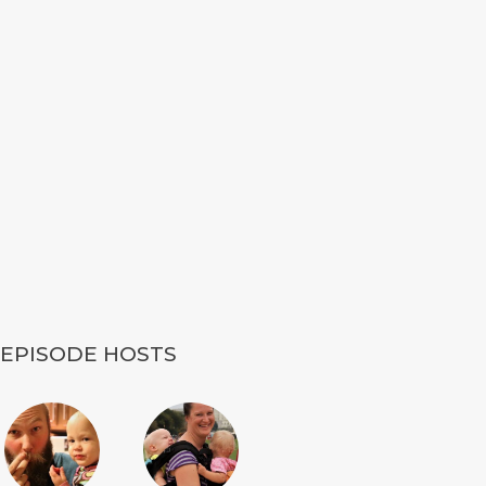
EPISODE HOSTS