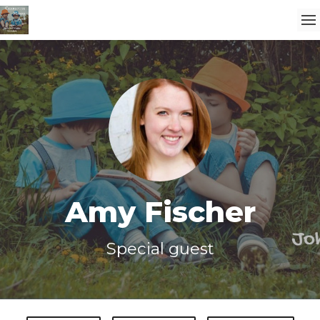
Amy Fischer
Special guest