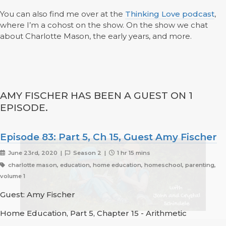
You can also find me over at the
Thinking Love podcast
,
where I’m a cohost on the show. On the show we chat
about Charlotte Mason, the early years, and more.
AMY FISCHER HAS BEEN A GUEST ON 1
EPISODE.
Episode 83: Part 5, Ch 15, Guest Amy Fischer
June 23rd, 2020 |
Season 2 |
1 hr 15 mins
charlotte mason, education, home education, homeschool, parenting,
volume 1
Guest: Amy Fischer
Home Education, Part 5, Chapter 15 - Arithmetic