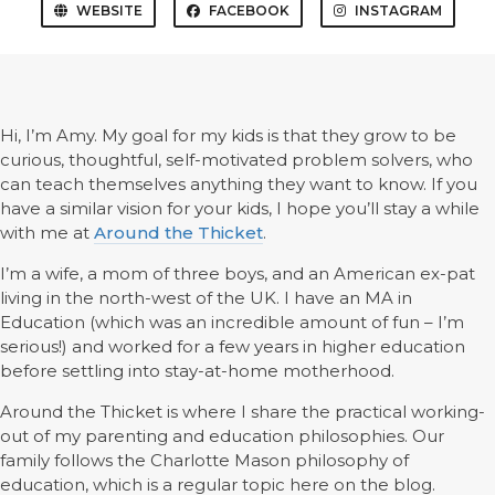
WEBSITE
FACEBOOK
INSTAGRAM
Hi, I’m Amy. My goal for my kids is that they grow to be
curious, thoughtful, self-motivated problem solvers, who
can teach themselves anything they want to know. If you
have a similar vision for your kids, I hope you’ll stay a while
with me at
Around the Thicket
.
I’m a wife, a mom of three boys, and an American ex-pat
living in the north-west of the UK. I have an MA in
Education (which was an incredible amount of fun – I’m
serious!) and worked for a few years in higher education
before settling into stay-at-home motherhood.
Around the Thicket is where I share the practical working-
out of my parenting and education philosophies. Our
family follows the Charlotte Mason philosophy of
education, which is a regular topic here on the blog.