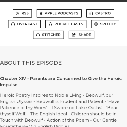
RSS
APPLE PODCASTS
CASTRO
OVERCAST
POCKET CASTS
SPOTIFY
STITCHER
SHARE
ABOUT THIS EPISODE
Chapter XIV - Parents are Concerned to Give the Heroic
Impulse
Heroic Poetry Inspires to Noble Living - Beowulf, our
English Ulysses - Beowulf is Prudent and Patient - 'Have
Patience of thy Woes' - 'I Swore no False Oaths.' - 'Bear
thyself Well.' - The English Ideal - Children should be in
Touch with Beowulf - Action of the Poem - Our Gentle
Forefathers--Old English Riddles