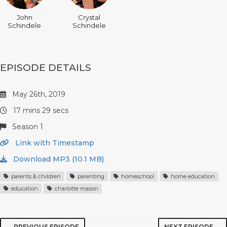
John
Crystal
Schindele
Schindele
EPISODE DETAILS
May 26th, 2019
17 mins 29 secs
Season 1
Link with Timestamp
Download MP3 (10.1 MB)
parents & children
parenting
homeschool
home education
education
charlotte mason
← PREVIOUS EPISODE
NEXT EPISODE →