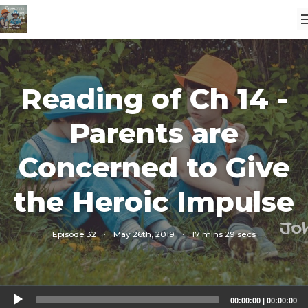
Reading of Ch 14 -
Parents are
Concerned to Give
the Heroic Impulse
Episode 32
·
May 26th, 2019
·
17 mins 29 secs
Audio
00:00:00
|
00:00:00
Player