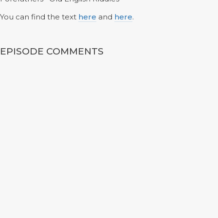
You can find the text
here
and
here
.
EPISODE COMMENTS