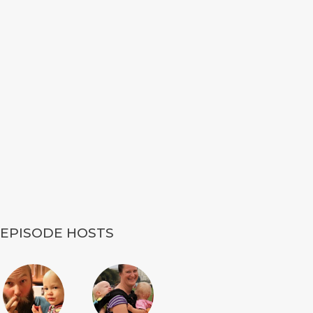
EPISODE HOSTS