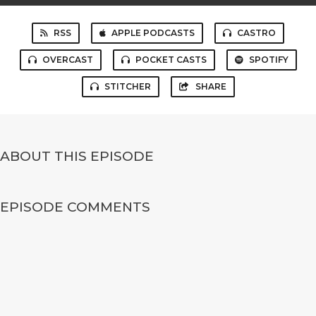
RSS
APPLE PODCASTS
CASTRO
OVERCAST
POCKET CASTS
SPOTIFY
STITCHER
SHARE
ABOUT THIS EPISODE
EPISODE COMMENTS