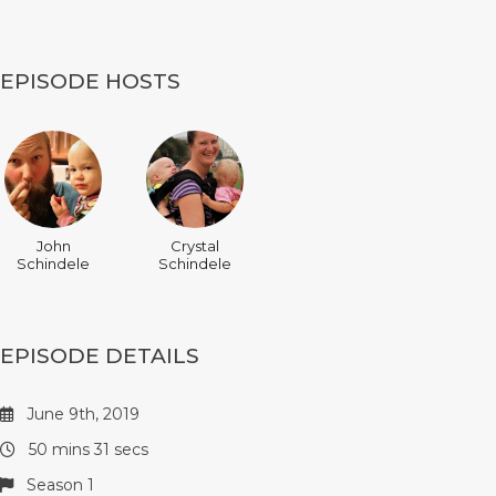
EPISODE HOSTS
John
Crystal
Schindele
Schindele
EPISODE DETAILS
June 9th, 2019
50 mins 31 secs
Season 1