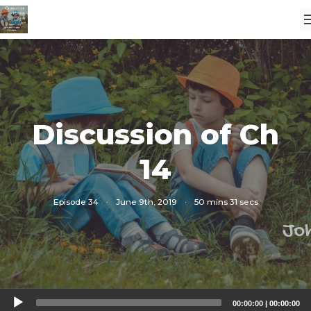
Discussion of Ch
14
Episode 34
·
June 9th, 2019
·
50 mins 31 secs
Audio
00:00:00
|
00:00:00
Player