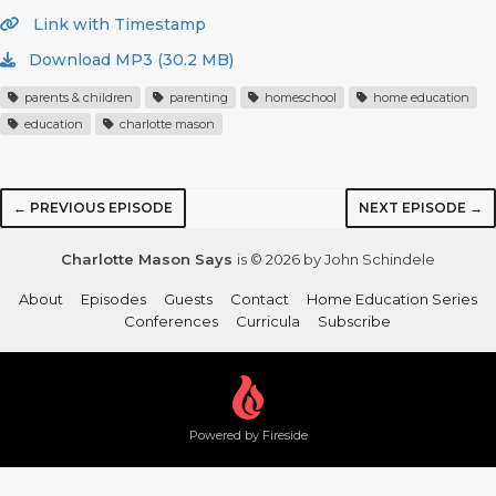
Link with Timestamp
Download MP3 (30.2 MB)
parents & children
parenting
homeschool
home education
education
charlotte mason
← PREVIOUS EPISODE
NEXT EPISODE →
Charlotte Mason Says
is © 2026 by John Schindele
About
Episodes
Guests
Contact
Home Education Series
Conferences
Curricula
Subscribe
Powered by Fireside