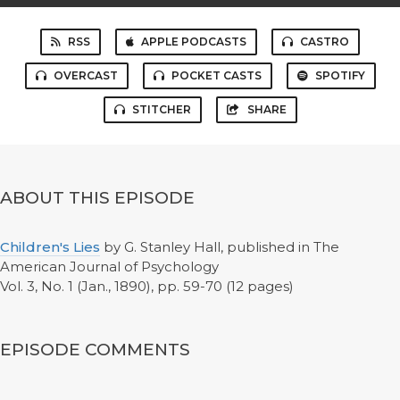
RSS
APPLE PODCASTS
CASTRO
OVERCAST
POCKET CASTS
SPOTIFY
STITCHER
SHARE
ABOUT THIS EPISODE
Children's Lies
by G. Stanley Hall, published in The
American Journal of Psychology
Vol. 3, No. 1 (Jan., 1890), pp. 59-70 (12 pages)
EPISODE COMMENTS