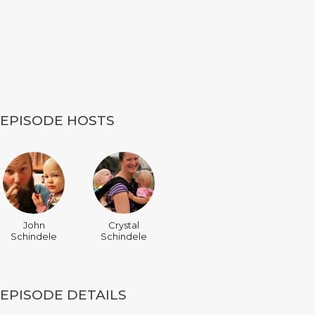
EPISODE HOSTS
John
Crystal
Schindele
Schindele
EPISODE DETAILS