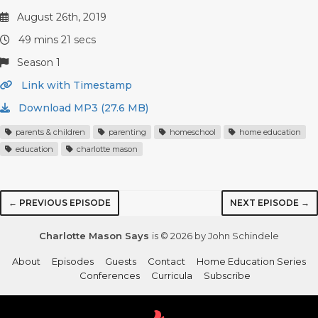
August 26th, 2019
49 mins 21 secs
Season 1
Link with Timestamp
Download MP3 (27.6 MB)
parents & children
parenting
homeschool
home education
education
charlotte mason
← PREVIOUS EPISODE
NEXT EPISODE →
Charlotte Mason Says
is © 2026 by John Schindele
About
Episodes
Guests
Contact
Home Education Series
Conferences
Curricula
Subscribe