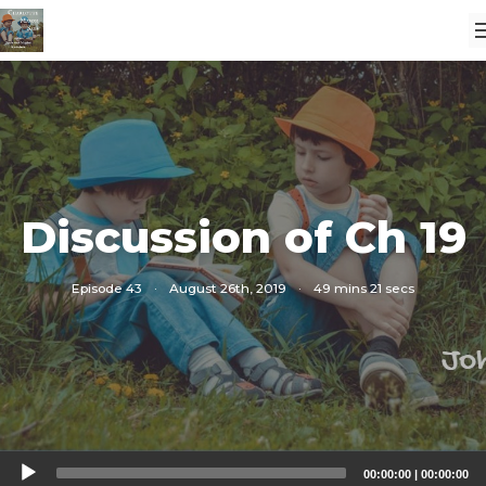
Discussion of Ch 19
Episode 43
·
August 26th, 2019
·
49 mins 21 secs
Audio
00:00:00
|
00:00:00
Player