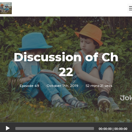
Discussion of Ch
22
Episode 49
·
October 7th, 2019
·
52 mins 21 secs
Audio
00:00:00
|
00:00:00
Player