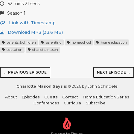
52 mins 21 secs
Season 1
Link with Timestamp
Download MP3 (33.6 MB)
parents & children
parenting
homeschool
home education
education
charlotte mason
← PREVIOUS EPISODE
NEXT EPISODE →
Charlotte Mason Says
is © 2026 by John Schindele
About
Episodes
Guests
Contact
Home Education Series
Conferences
Curricula
Subscribe
Powered by Fireside