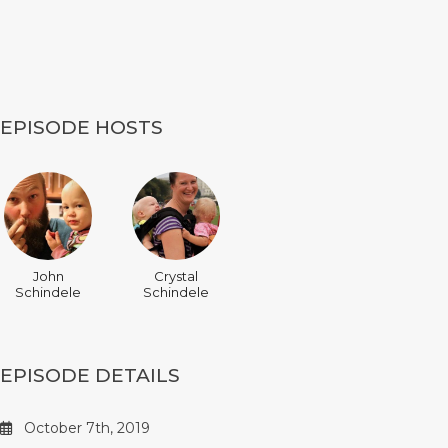
EPISODE HOSTS
John
Crystal
Schindele
Schindele
EPISODE DETAILS
October 7th, 2019