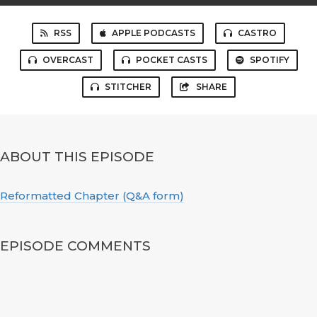
RSS
APPLE PODCASTS
CASTRO
OVERCAST
POCKET CASTS
SPOTIFY
STITCHER
SHARE
ABOUT THIS EPISODE
Reformatted Chapter (Q&A form)
EPISODE COMMENTS