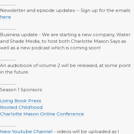
..................
Newsletter and episode updates -- Sign up for the emails
here
..................
Business update - We are starting a new company, Water
and Shade Media, to host both Charlotte Mason Says as
well as a new podcast which is coming soon!
..................
An audiobook of volume 2 will be released, at some point
in the future.
..................
Season 1 Sponsors:
Living Book Press
Rooted Childhood
Charlotte Mason Online Conference
..................
New Youtube Channel
- videos will be uploaded as I