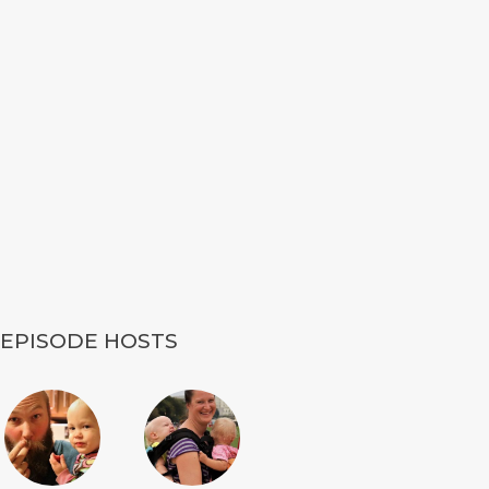
EPISODE HOSTS