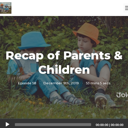
Recap of Parents &
Children
Episode 58
·
December 9th, 2019
·
53 mins 5 secs
Audio
00:00:00
|
00:00:00
Player