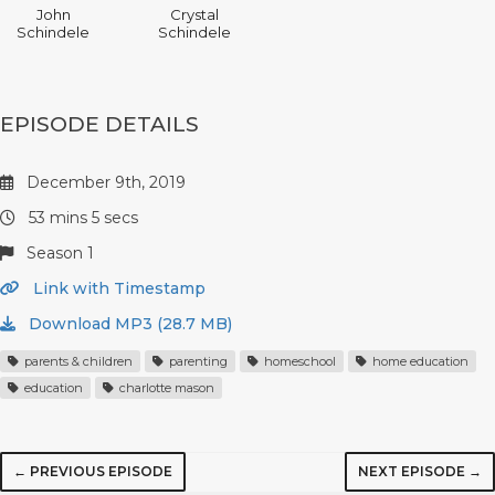
John
Crystal
Schindele
Schindele
EPISODE DETAILS
December 9th, 2019
53 mins 5 secs
Season 1
Link with Timestamp
Download MP3 (28.7 MB)
parents & children
parenting
homeschool
home education
education
charlotte mason
← PREVIOUS EPISODE
NEXT EPISODE →