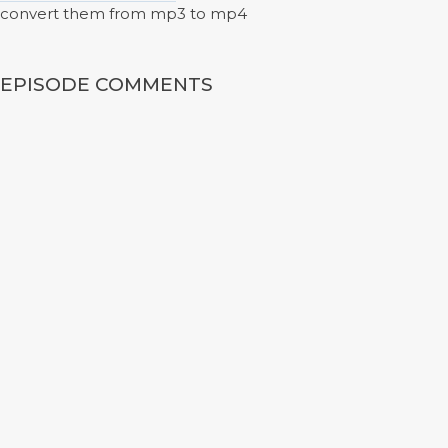
convert them from mp3 to mp4
EPISODE COMMENTS