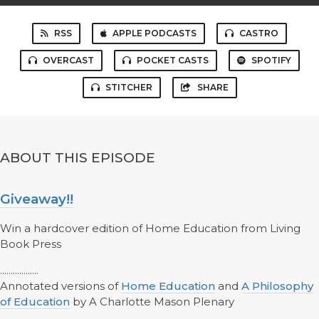
RSS
APPLE PODCASTS
CASTRO
OVERCAST
POCKET CASTS
SPOTIFY
STITCHER
SHARE
ABOUT THIS EPISODE
Giveaway!!
Win a hardcover edition of Home Education from Living
Book Press
..................
Annotated versions of
Home Education
and
A Philosophy
of Education
by A Charlotte Mason Plenary