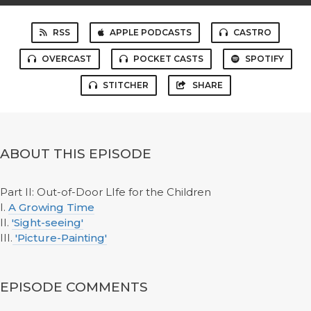
RSS
APPLE PODCASTS
CASTRO
OVERCAST
POCKET CASTS
SPOTIFY
STITCHER
SHARE
ABOUT THIS EPISODE
Part II: Out-of-Door LIfe for the Children
I.
A Growing Time
II.
'Sight-seeing'
III.
'Picture-Painting'
EPISODE COMMENTS