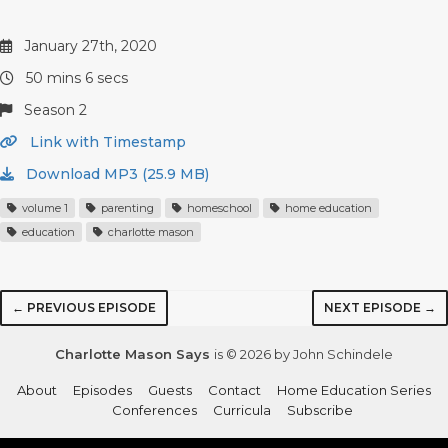
January 27th, 2020
50 mins 6 secs
Season 2
Link with Timestamp
Download MP3 (25.9 MB)
volume 1
parenting
homeschool
home education
education
charlotte mason
← PREVIOUS EPISODE
NEXT EPISODE →
Charlotte Mason Says
is © 2026 by John Schindele
About
Episodes
Guests
Contact
Home Education Series
Conferences
Curricula
Subscribe