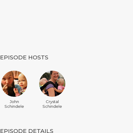
EPISODE HOSTS
John
Crystal
Schindele
Schindele
EPISODE DETAILS