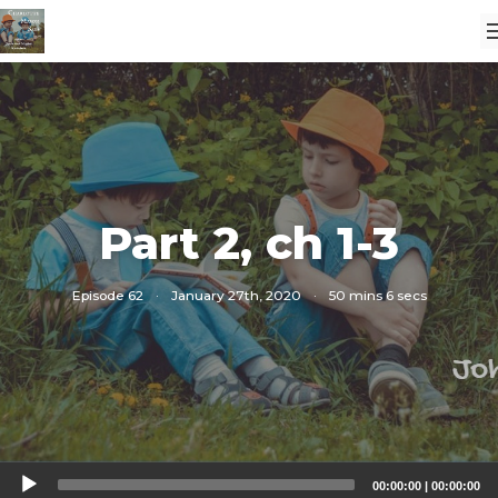
Part 2, ch 1-3
Episode 62
·
January 27th, 2020
·
50 mins 6 secs
Audio
00:00:00
|
00:00:00
Player