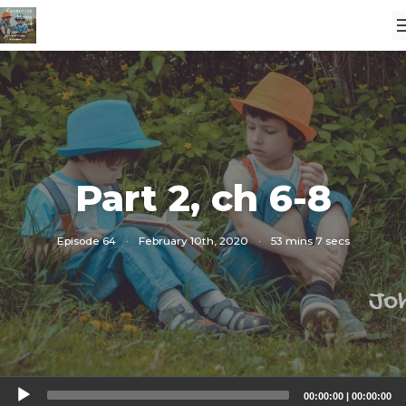
Part 2, ch 6-8
Episode 64
·
February 10th, 2020
·
53 mins 7 secs
Audio
00:00:00
|
00:00:00
Player