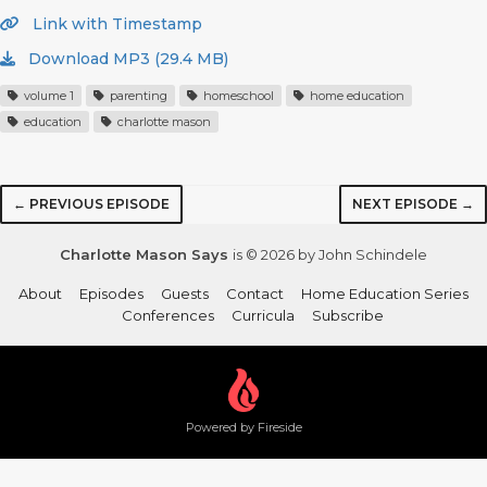
Link with Timestamp
Download MP3 (29.4 MB)
volume 1
parenting
homeschool
home education
education
charlotte mason
← PREVIOUS EPISODE
NEXT EPISODE →
Charlotte Mason Says
is © 2026 by John Schindele
About
Episodes
Guests
Contact
Home Education Series
Conferences
Curricula
Subscribe
Powered by Fireside