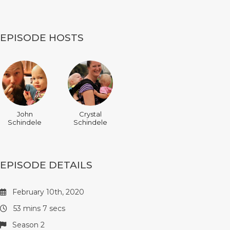
EPISODE HOSTS
John
Crystal
Schindele
Schindele
EPISODE DETAILS
February 10th, 2020
53 mins 7 secs
Season 2