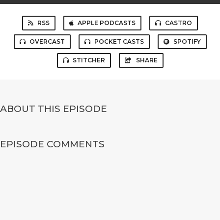
RSS
APPLE PODCASTS
CASTRO
OVERCAST
POCKET CASTS
SPOTIFY
STITCHER
SHARE
ABOUT THIS EPISODE
EPISODE COMMENTS