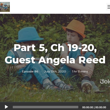
Part 5, Ch 19-20,
Guest Angela Reed
Episode 86
·
July 13th, 2020
·
1 hr 11 mins
Audio
00:00:00
|
00:00:00
Player