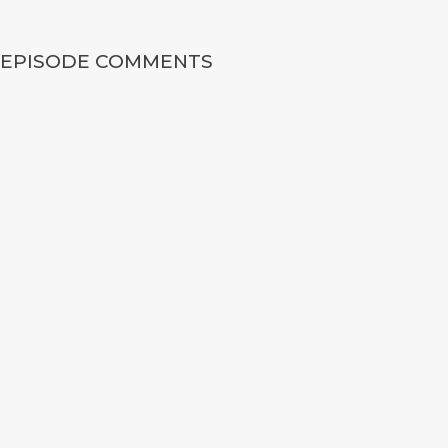
EPISODE COMMENTS