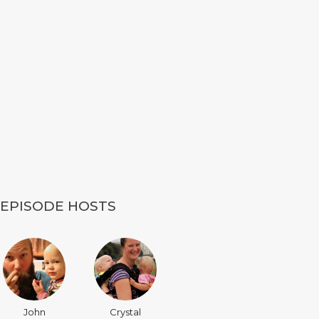
EPISODE HOSTS
John
Crystal