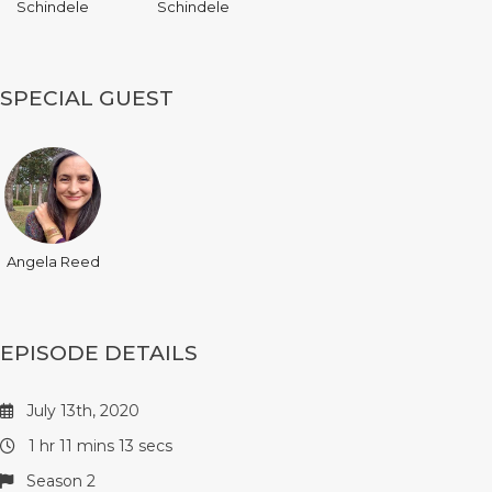
Schindele
Schindele
SPECIAL GUEST
Angela Reed
EPISODE DETAILS
July 13th, 2020
1 hr 11 mins 13 secs
Season 2