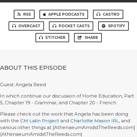
RSS
APPLE PODCASTS
CASTRO
OVERCAST
POCKET CASTS
SPOTIFY
STITCHER
SHARE
ABOUT THIS EPISODE
Guest: Angela Reed
In which continue our discussion of Home Education, Part
5, Chapter 19 - Grammar, and Chapter 20 - French
Please check out the work that Angela has been doing
with the
CM Latin Project
and
Charlotte Mason IRL
, and
various other things at [AthenaeumAmidstTheReeds.com]
(AthenaeumAmidstTheReeds.com)