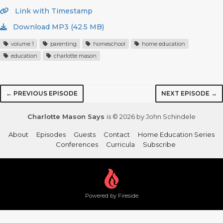
Link with Timestamp
Download MP3 (42.5 MB)
volume 1
parenting
homeschool
home education
education
charlotte mason
← PREVIOUS EPISODE
NEXT EPISODE →
Charlotte Mason Says
is © 2026 by John Schindele
About
Episodes
Guests
Contact
Home Education Series
Conferences
Curricula
Subscribe
Powered by Fireside