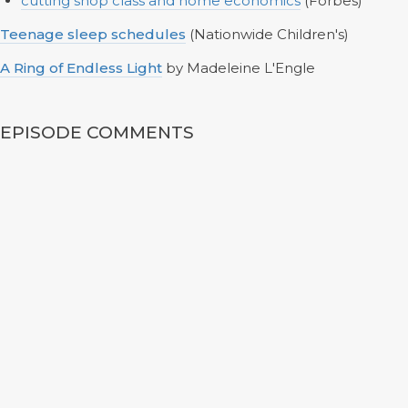
cutting shop class and home economics
(Forbes)
Teenage sleep schedules
(Nationwide Children's)
A Ring of Endless Light
by Madeleine L'Engle
EPISODE COMMENTS