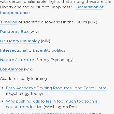
with certain unalienable Rights, that among these are Life,
Liberty and the pursuit of Happiness." -
Declaration of
Independence
Timeline
of scientific discoveries in the 1800's (wiki)
Pandora's Box
(wiki)
Dr. Henry Maudsley
(wiki)
Intersectionality & identity politics
Nature / Nurture
(Simply Psychology)
Los Alamos
(wiki)
Academic early learning -
Early Academic Training Produces Long-Term Harm
(Psychology Today)
Why pushing kids to learn too much too soon is
counterproductive
(Washington Post)