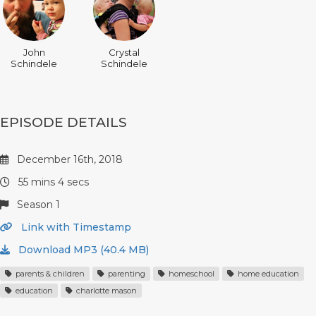
John
Crystal
Schindele
Schindele
EPISODE DETAILS
December 16th, 2018
55 mins 4 secs
Season 1
Link with Timestamp
Download MP3 (40.4 MB)
parents & children
parenting
homeschool
home education
education
charlotte mason