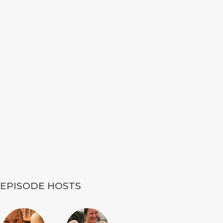
EPISODE HOSTS