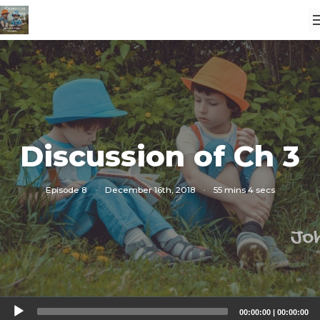
Discussion of Ch 3
Episode 8
·
December 16th, 2018
·
55 mins 4 secs
Audio
00:00:00
|
00:00:00
Player