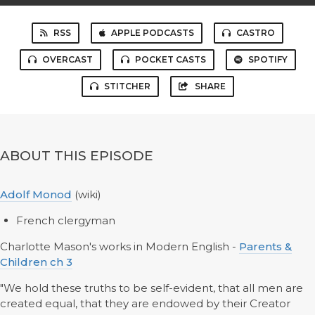
RSS
APPLE PODCASTS
CASTRO
OVERCAST
POCKET CASTS
SPOTIFY
STITCHER
SHARE
ABOUT THIS EPISODE
Adolf Monod
(wiki)
French clergyman
Charlotte Mason's works in Modern English -
Parents &
Children ch 3
"We hold these truths to be self-evident, that all men are
created equal, that they are endowed by their Creator