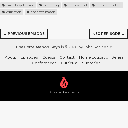
parents & children
parenting
homeschool
home education
education
charlotte mason
← PREVIOUS EPISODE
NEXT EPISODE →
Charlotte Mason Says
is © 2026 by John Schindele
About
Episodes
Guests
Contact
Home Education Series
Conferences
Curricula
Subscribe
Powered by Fireside