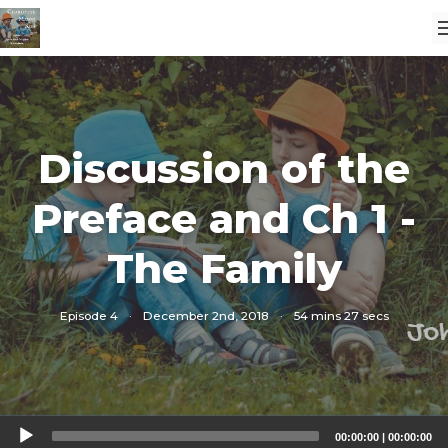
Discussion of the
Preface and Ch 1 -
The Family
Episode 4
·
December 2nd, 2018
·
54 mins 27 secs
Audio
00:00:00
|
00:00:00
Player