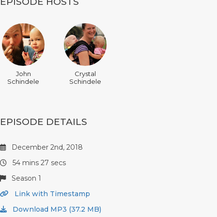
EPISODE HOSTS
John
Crystal
Schindele
Schindele
EPISODE DETAILS
December 2nd, 2018
54 mins 27 secs
Season 1
Link with Timestamp
Download MP3 (37.2 MB)