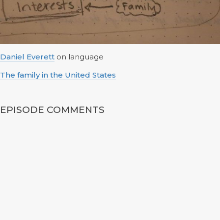
Daniel Everett
on language
The family in the United States
EPISODE COMMENTS