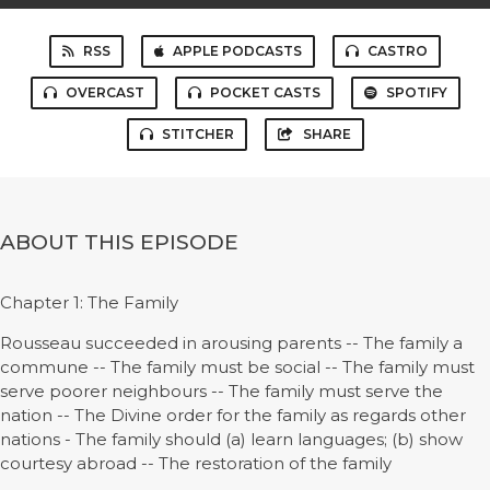
RSS
APPLE PODCASTS
CASTRO
OVERCAST
POCKET CASTS
SPOTIFY
STITCHER
SHARE
ABOUT THIS EPISODE
Chapter 1: The Family
Rousseau succeeded in arousing parents -- The family a
commune -- The family must be social -- The family must
serve poorer neighbours -- The family must serve the
nation -- The Divine order for the family as regards other
nations - The family should (a) learn languages; (b) show
courtesy abroad -- The restoration of the family