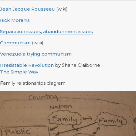
Jean Jacque Rousseau
(wiki)
Rick Moranis
Separation issues
,
abandonment issues
Communism
(wiki)
Venezuela trying communism
Irresistable Revolution
by Shane Claiborne
The Simple Way
Family relationships diagram