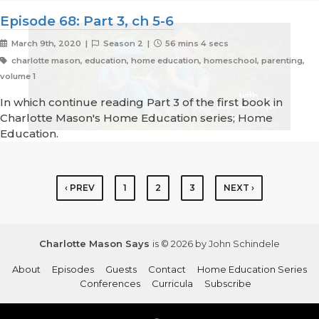
Episode 68: Part 3, ch 5-6
March 9th, 2020 |
Season 2 |
56 mins 4 secs
charlotte mason, education, home education, homeschool, parenting,
volume 1
In which continue reading Part 3 of the first book in
Charlotte Mason's Home Education series; Home
Education.
‹ PREV
1
2
3
NEXT ›
Charlotte Mason Says
is © 2026 by John Schindele
About
Episodes
Guests
Contact
Home Education Series
Conferences
Curricula
Subscribe