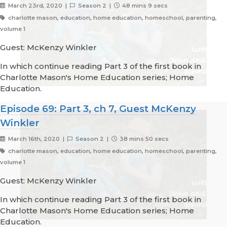
March 23rd, 2020 |
Season 2 |
48 mins 9 secs
charlotte mason, education, home education, homeschool, parenting,
volume 1
Guest: McKenzy Winkler
In which continue reading Part 3 of the first book in
Charlotte Mason's Home Education series; Home
Education.
Episode 69: Part 3, ch 7, Guest McKenzy
Winkler
March 16th, 2020 |
Season 2 |
38 mins 50 secs
charlotte mason, education, home education, homeschool, parenting,
volume 1
Guest: McKenzy Winkler
In which continue reading Part 3 of the first book in
Charlotte Mason's Home Education series; Home
Education.