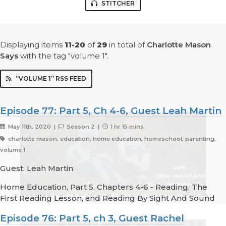
STITCHER
Displaying items
11-20
of
29
in total
of
Charlotte Mason
Says
with the tag "volume 1".
“VOLUME 1” RSS FEED
Episode 77: Part 5, Ch 4-6, Guest Leah Martin
May 11th, 2020 |
Season 2 |
1 hr 15 mins
charlotte mason, education, home education, homeschool, parenting,
volume 1
Guest: Leah Martin
Home Education, Part 5, Chapters 4-6 - Reading, The
First Reading Lesson, and Reading By Sight And Sound
Episode 76: Part 5, ch 3, Guest Rachel