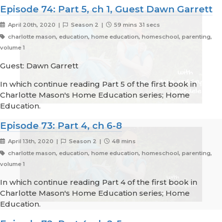
Episode 74: Part 5, ch 1, Guest Dawn Garrett
April 20th, 2020 |
Season 2 |
59 mins 31 secs
charlotte mason, education, home education, homeschool, parenting,
volume 1
Guest: Dawn Garrett
In which continue reading Part 5 of the first book in
Charlotte Mason's Home Education series; Home
Education.
Episode 73: Part 4, ch 6-8
April 13th, 2020 |
Season 2 |
48 mins
charlotte mason, education, home education, homeschool, parenting,
volume 1
In which continue reading Part 4 of the first book in
Charlotte Mason's Home Education series; Home
Education.