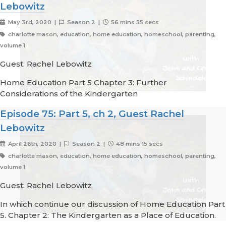
Lebowitz
May 3rd, 2020 |
Season 2 |
56 mins 55 secs
charlotte mason, education, home education, homeschool, parenting,
volume 1
Guest: Rachel Lebowitz
Home Education Part 5 Chapter 3: Further
Considerations of the Kindergarten
Episode 75: Part 5, ch 2, Guest Rachel
Lebowitz
April 26th, 2020 |
Season 2 |
48 mins 15 secs
charlotte mason, education, home education, homeschool, parenting,
volume 1
Guest: Rachel Lebowitz
In which continue our discussion of Home Education Part
5. Chapter 2: The Kindergarten as a Place of Education.