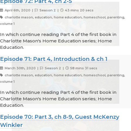
Episode 72: Part 4, ch 2-5
April 6th, 2020 |
Season 2 |
43 mins 20 secs
charlotte mason, education, home education, homeschool, parenting,
volume 1
In which continue reading Part 4 of the first book in
Charlotte Mason's Home Education series; Home
Education.
Episode 71: Part 4, Introduction & ch 1
March 30th, 2020 |
Season 2 |
58 mins 31 secs
charlotte mason, education, home education, homeschool, parenting,
volume 1
In which continue reading Part 4 of the first book in
Charlotte Mason's Home Education series; Home
Education.
Episode 70: Part 3, ch 8-9, Guest McKenzy
Winkler