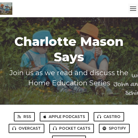
Charlotte Mason
Says
Join us as we read and discuss the
Home Education Series
RSS
APPLE PODCASTS
CASTRO
OVERCAST
POCKET CASTS
SPOTIFY