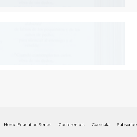
Home Education Series
Conferences
Curricula
Subscribe