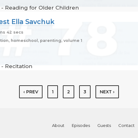
 - Reading for Older Children
uest Ella Savchuk
ns 42 secs
ion, homeschool, parenting, volume 1
- Recitation
‹ PREV
1
2
3
NEXT ›
About
Episodes
Guests
Contact