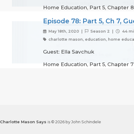
Home Education, Part 5, Chapter 8
Episode 78: Part 5, Ch 7, G
May 18th, 2020 |
Season 2 |
44 mi
charlotte mason, education, home educat
Guest: Ella Savchuk
Home Education, Part 5, Chapter 7 
Charlotte Mason Says
is © 2026 by John Schindele