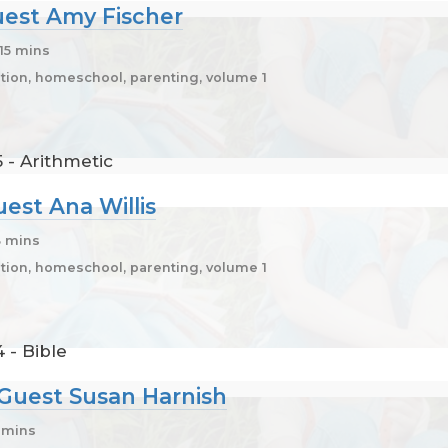
Guest Amy Fischer
 15 mins
ion, homeschool, parenting, volume 1
 - Arithmetic
uest Ana Willis
3 mins
ion, homeschool, parenting, volume 1
 - Bible
, Guest Susan Harnish
5 mins