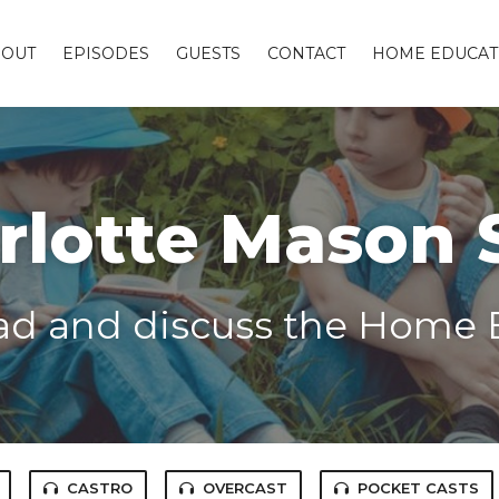
BOUT
EPISODES
GUESTS
CONTACT
HOME EDUCAT
rlotte Mason 
ead and discuss the Home 
CASTRO
OVERCAST
POCKET CASTS