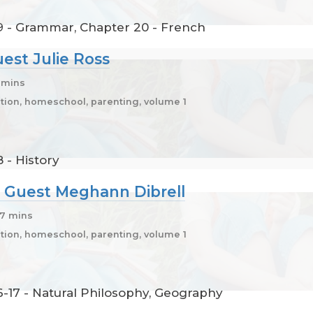
9 - Grammar, Chapter 20 - French
uest Julie Ross
8 mins
ion, homeschool, parenting, volume 1
 - History
7, Guest Meghann Dibrell
 7 mins
ion, homeschool, parenting, volume 1
6-17 - Natural Philosophy, Geography