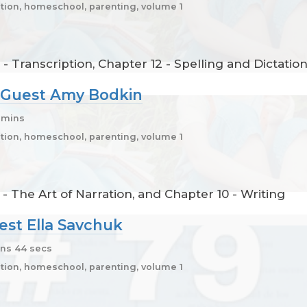
ion, homeschool, parenting, volume 1
 - Transcription, Chapter 12 - Spelling and Dictatio
0, Guest Amy Bodkin
5 mins
ion, homeschool, parenting, volume 1
- The Art of Narration, and Chapter 10 - Writing
uest Ella Savchuk
ns 44 secs
ion, homeschool, parenting, volume 1