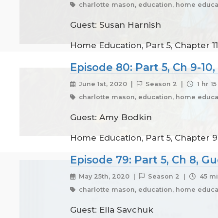
charlotte mason, education, home educat
Guest: Susan Harnish
Home Education, Part 5, Chapter 11
Episode 80: Part 5, Ch 9-1
June 1st, 2020 |
Season 2 |
1 hr 1
charlotte mason, education, home educat
Guest: Amy Bodkin
Home Education, Part 5, Chapter 9 
Episode 79: Part 5, Ch 8, G
May 25th, 2020 |
Season 2 |
45 mi
charlotte mason, education, home educat
Guest: Ella Savchuk