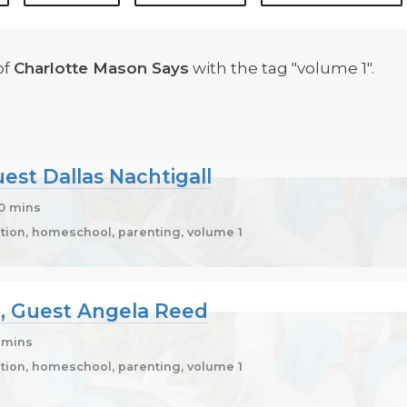
of
Charlotte Mason Says
with the tag "volume 1".
uest Dallas Nachtigall
10 mins
ion, homeschool, parenting, volume 1
20, Guest Angela Reed
1 mins
ion, homeschool, parenting, volume 1