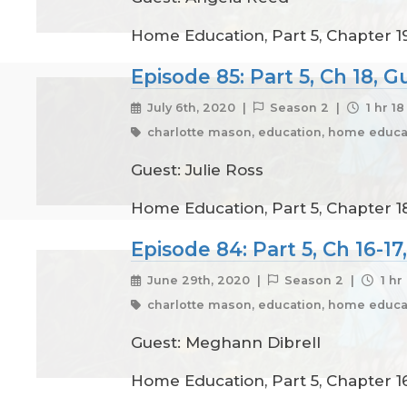
Home Education, Part 5, Chapter 1
Episode 85: Part 5, Ch 18, G
July 6th, 2020 |
Season 2 |
1 hr 1
charlotte mason, education, home educat
Guest: Julie Ross
Home Education, Part 5, Chapter 18
Episode 84: Part 5, Ch 16-1
June 29th, 2020 |
Season 2 |
1 hr
charlotte mason, education, home educat
Guest: Meghann Dibrell
Home Education, Part 5, Chapter 1