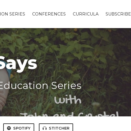
ION SERIES
CONFERENCES
CURRICULA
SUBSCRIBE
Says
Education Series
SPOTIFY
STITCHER