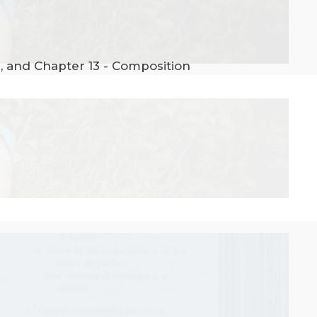
n, and Chapter 13 - Composition