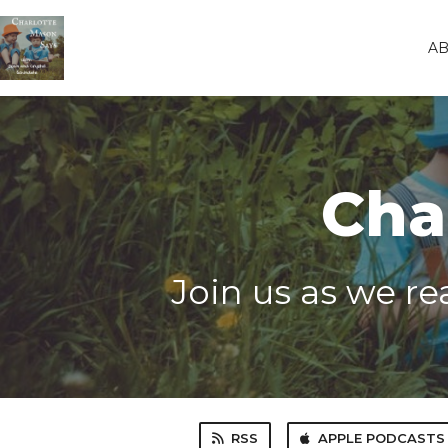
A
Cha
Join us as we r
RSS
APPLE PODCASTS