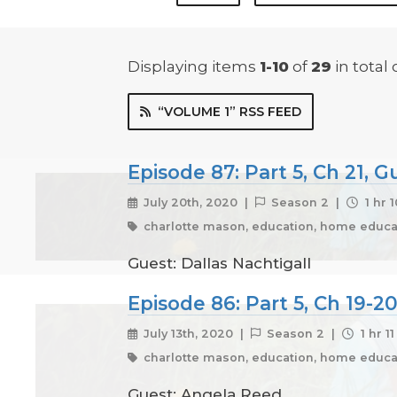
Displaying items
1-10
of
29
in total
“VOLUME 1” RSS FEED
Episode 87: Part 5, Ch 21, G
July 20th, 2020 |
Season 2 |
1 hr 
charlotte mason, education, home educat
Guest: Dallas Nachtigall
Episode 86: Part 5, Ch 19-
July 13th, 2020 |
Season 2 |
1 hr 1
charlotte mason, education, home educat
Guest: Angela Reed