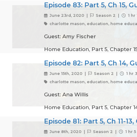
Episode 83: Part 5, Ch 15, 
June 23rd, 2020 |
Season 2 |
1 hr
charlotte mason, education, home educat
Guest: Amy Fischer
Home Education, Part 5, Chapter 15
Episode 82: Part 5, Ch 14, G
June 15th, 2020 |
Season 2 |
1 hr 
charlotte mason, education, home educat
Guest: Ana Willis
Home Education, Part 5, Chapter 14
Episode 81: Part 5, Ch 11-13
June 8th, 2020 |
Season 2 |
1 hr 