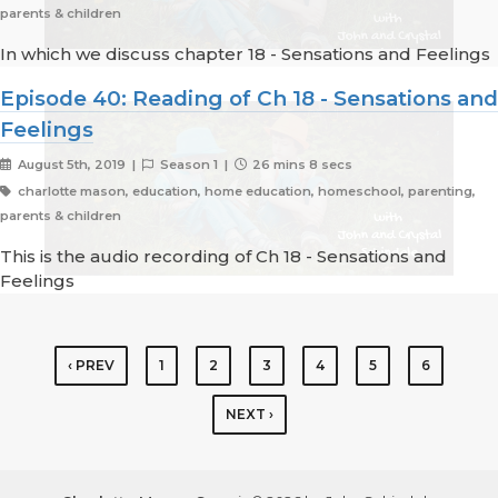
parents & children
In which we discuss chapter 18 - Sensations and Feelings
Episode 40: Reading of Ch 18 - Sensations and
Feelings
August 5th, 2019 |
Season 1 |
26 mins 8 secs
charlotte mason, education, home education, homeschool, parenting,
parents & children
This is the audio recording of Ch 18 - Sensations and
Feelings
‹ PREV
1
2
3
4
5
6
NEXT ›