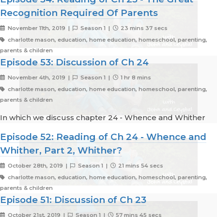
Recognition Required Of Parents
November 11th, 2019 |
Season 1 |
23 mins 37 secs
charlotte mason, education, home education, homeschool, parenting,
parents & children
Episode 53: Discussion of Ch 24
November 4th, 2019 |
Season 1 |
1 hr 8 mins
charlotte mason, education, home education, homeschool, parenting,
parents & children
In which we discuss chapter 24 - Whence and Whither
Episode 52: Reading of Ch 24 - Whence and
Whither, Part 2, Whither?
October 28th, 2019 |
Season 1 |
21 mins 54 secs
charlotte mason, education, home education, homeschool, parenting,
parents & children
Episode 51: Discussion of Ch 23
October 21st, 2019 |
Season 1 |
57 mins 45 secs