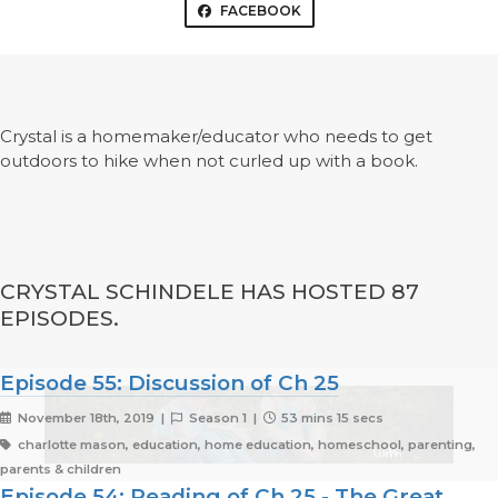
FACEBOOK
Crystal is a homemaker/educator who needs to get
outdoors to hike when not curled up with a book.
CRYSTAL SCHINDELE HAS HOSTED 87
EPISODES.
Episode 55: Discussion of Ch 25
November 18th, 2019 |
Season 1 |
53 mins 15 secs
charlotte mason, education, home education, homeschool, parenting,
parents & children
Episode 54: Reading of Ch 25 - The Great