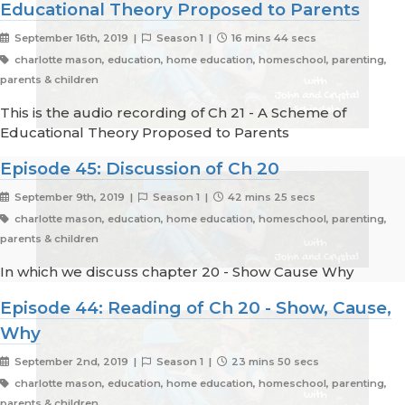
Educational Theory Proposed to Parents
September 16th, 2019 |
Season 1 |
16 mins 44 secs
charlotte mason, education, home education, homeschool, parenting,
parents & children
This is the audio recording of Ch 21 - A Scheme of
Educational Theory Proposed to Parents
Episode 45: Discussion of Ch 20
September 9th, 2019 |
Season 1 |
42 mins 25 secs
charlotte mason, education, home education, homeschool, parenting,
parents & children
In which we discuss chapter 20 - Show Cause Why
Episode 44: Reading of Ch 20 - Show, Cause,
Why
September 2nd, 2019 |
Season 1 |
23 mins 50 secs
charlotte mason, education, home education, homeschool, parenting,
parents & children