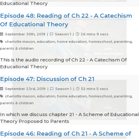
Educational Theory
Episode 48: Reading of Ch 22 - A Catechism
Of Educational Theory
September 30th, 2019 |
Season 1 |
26 mins 9 secs
charlotte mason, education, home education, homeschool, parenting,
parents & children
This is the audio recording of Ch 22 - A Catechism Of
Educational Theory
Episode 47: Discussion of Ch 21
September 23rd, 2019 |
Season 1 |
52 mins 5 secs
charlotte mason, education, home education, homeschool, parenting,
parents & children
In which we discuss chapter 21 - A Scheme of Educational
Theory Proposed to Parents
Episode 46: Reading of Ch 21 - A Scheme of