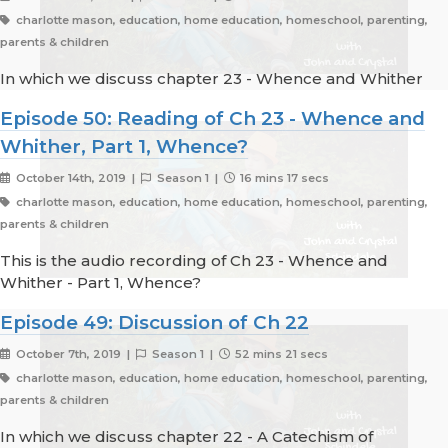
charlotte mason, education, home education, homeschool, parenting,
parents & children
In which we discuss chapter 23 - Whence and Whither
Episode 50: Reading of Ch 23 - Whence and
Whither, Part 1, Whence?
October 14th, 2019 |
Season 1 |
16 mins 17 secs
charlotte mason, education, home education, homeschool, parenting,
parents & children
This is the audio recording of Ch 23 - Whence and
Whither - Part 1, Whence?
Episode 49: Discussion of Ch 22
October 7th, 2019 |
Season 1 |
52 mins 21 secs
charlotte mason, education, home education, homeschool, parenting,
parents & children
In which we discuss chapter 22 - A Catechism of