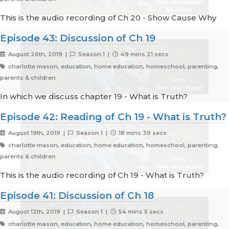
This is the audio recording of Ch 20 - Show Cause Why
Episode 43: Discussion of Ch 19
August 26th, 2019 |
Season 1 |
49 mins 21 secs
charlotte mason, education, home education, homeschool, parenting,
parents & children
In which we discuss chapter 19 - What is Truth?
Episode 42: Reading of Ch 19 - What is Truth?
August 19th, 2019 |
Season 1 |
18 mins 39 secs
charlotte mason, education, home education, homeschool, parenting,
parents & children
This is the audio recording of Ch 19 - What is Truth?
Episode 41: Discussion of Ch 18
August 12th, 2019 |
Season 1 |
54 mins 5 secs
charlotte mason, education, home education, homeschool, parenting,