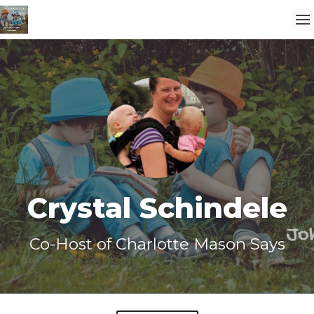
Crystal Schindele
Co-Host of Charlotte Mason Says